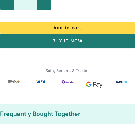
Decrease
Increase
quantity
quantity
Add to cart
BUY IT NOW
Safe, Secure, & Trusted
Frequently Bought Together