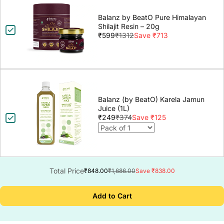
Balanz by BeatO Pure Himalayan
Shilajit Resin – 20g
₹599
₹1312
Save ₹713
Balanz (by BeatO) Karela Jamun
Juice (1L)
₹249
₹374
Save ₹125
Total Price
₹848.00
₹1,686.00
Save ₹838.00
Add to Cart