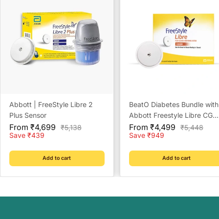
Abbott | FreeStyle Libre 2
BeatO Diabetes Bundle with
Plus Sensor
Abbott Freestyle Libre CGM
Sale
Sale
and BeatO CGM Patches
From ₹4,699
From ₹4,499
Regular
Regular
₹5,138
₹5,448
price
price
price
price
Save ₹439
Save ₹949
Add to cart
Add to cart