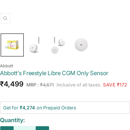
Zoom
Abbott
Abbott's Freestyle Libre CGM Only Sensor
Sale
₹4,499
Regular
MRP :
₹4,671
Inclusive of all taxes
SAVE ₹172
price
price
Get for
₹4,274
on Prepaid Orders
Quantity: