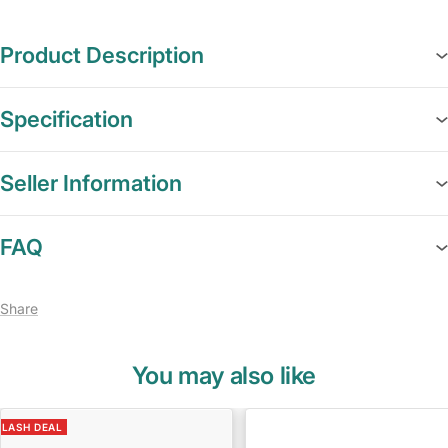
Product Description
Specification
Seller Information
FAQ
Share
You may also like
FLASH DEAL