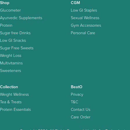
Shop
CGM
Glucometer
Low GI Staples
Ayurvedic Supplements
Sexual Wellness
Protein
Gym Accessories
Sugar free Drinks
Personal Care
Low GI Snacks
Sugar Free Sweets
Weight Loss
Multivitamins
Sweeteners
Collection
BeatO
Weight Wellness
Privacy
Tea & Treats
T&C
Protein Essentials
Contact Us
Care Order