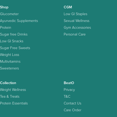
Shop
CGM
Glucometer
Low GI Staples
Ayurvedic Supplements
Sexual Wellness
Protein
Gym Accessories
Sugar free Drinks
Personal Care
Low GI Snacks
Sugar Free Sweets
Weight Loss
Multivitamins
Sweeteners
Collection
BeatO
Weight Wellness
Privacy
Tea & Treats
T&C
Protein Essentials
Contact Us
Care Order