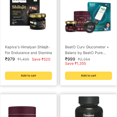
Kapiva's Himalyan Shilajit-
BeatO Curv Glucometer +
For Endurance and Stamina
Balanz by BeatO Pure
Sale
Sale
Himalayan Shilajit Resin 20
₹979
₹999
Regular
Regular
₹1,499
Save ₹520
₹2,354
price
price
price
price
Save ₹1,355
g | Accurate Blood Sugar
Testing | FREE Strips &
Lancets | Type-C USB |
Add to cart
Add to cart
Boosts Energy, Stamina
and Immunity