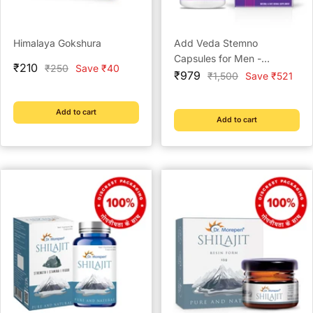
Himalaya Gokshura
Add Veda Stemno
Capsules for Men -
Sale
₹210
Regular
₹250
Save ₹40
Sale
Strength and Stamina
₹979
Regular
₹1,500
Save ₹521
price
price
price
price
Booster (60 Capsules)
Add to cart
Add to cart