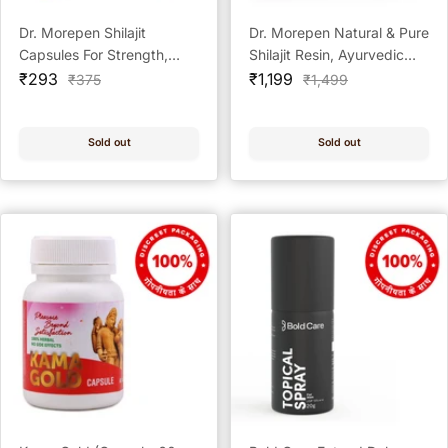
Dr. Morepen Shilajit
Dr. Morepen Natural & Pure
Capsules For Strength,
Shilajit Resin, Ayurvedic
Sale
Stamina & Vigor - 60
Sale
Energy Booster & Stamina
₹293
₹1,199
Regular
Regular
₹375
₹1,499
price
price
price
price
Capsules
Enhancer - 15g
Sold out
Sold out