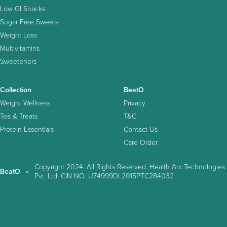
Low GI Snacks
Sugar Free Sweets
Weight Loss
Multivitamins
Sweeteners
Collection
BeatO
Weight Wellness
Privacy
Tea & Treats
T&C
Protein Essentials
Contact Us
Care Order
Copyright 2024. All Rights Reserved. Health Arx Technologies
BeatO
Pvt. Ltd. CIN NO: U74999DL2015PTC284032