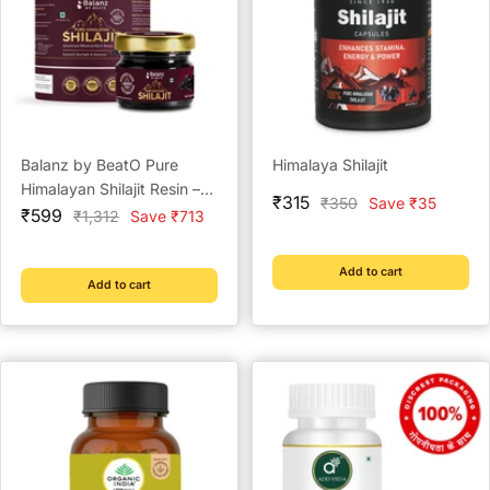
Balanz by BeatO Pure
Himalaya Shilajit
Himalayan Shilajit Resin –
Sale
₹315
Regular
₹350
Save ₹35
Sale
20g
₹599
Regular
₹1,312
Save ₹713
price
price
price
price
Add to cart
Add to cart