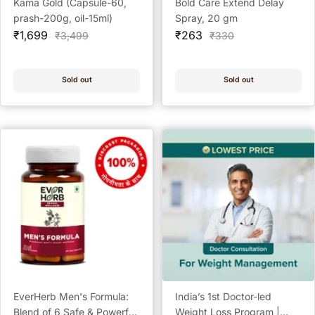
Kama Gold (Capsule-60,
Bold Care Extend Delay
prash-200g, oil-15ml)
Spray, 20 gm
Sale
Sale
₹1,699
₹263
Regular
Regular
₹3,499
₹330
price
price
price
price
Sold out
Sold out
EverHerb Men's Formula:
India’s 1st Doctor-led
Blend of 6 Safe & Powerful
Weight Loss Program |