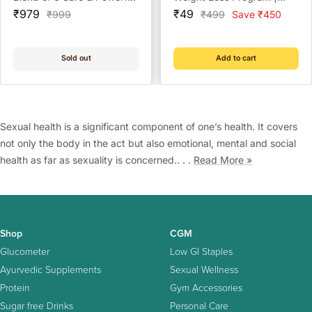
Sale
Herbs to Increase Sperm
Sale
Lowest Price | Check
₹979
₹49
Regular
Regular
₹999
₹499
Save ₹450
price
price
price
price
Count - 60 Capsules
Eligibility Now | Doctor
Consultation @ ₹49 | Free
Coach Support | BeatO
Sold out
Add to cart
Weight Management Plan
Sexual health is a significant component of one’s health. It covers
not only the body in the act but also emotional, mental and social
health as far as sexuality is concerned.. . .
Read More »
Shop
CGM
Glucometer
Low GI Staples
Ayurvedic Supplements
Sexual Wellness
Protein
Gym Accessories
Sugar free Drinks
Personal Care