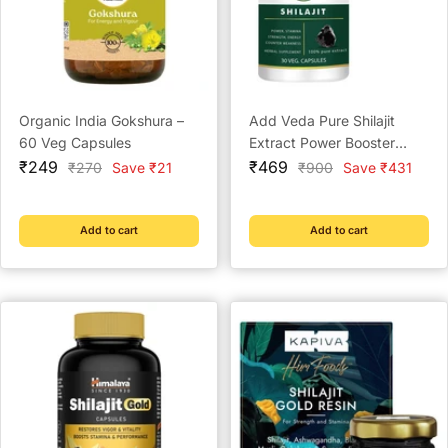
Organic India Gokshura –
Add Veda Pure Shilajit
60 Veg Capsules
Extract Power Booster
Sale
Sale
Capsules - 500 mg for
₹249
₹469
Regular
Regular
₹270
Save ₹21
₹900
Save ₹431
price
price
price
price
Strength, Stamina, and
Vitality (30 Capsules)
Add to cart
Add to cart