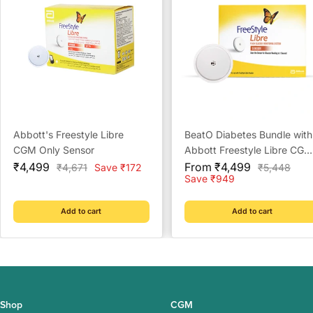
Abbott's Freestyle Libre
BeatO Diabetes Bundle with
CGM Only Sensor
Abbott Freestyle Libre CGM
Sale
Sale
and BeatO CGM Patches
₹4,499
From ₹4,499
Regular
Regular
₹4,671
Save ₹172
₹5,448
price
price
price
price
Save ₹949
Add to cart
Add to cart
Shop
CGM