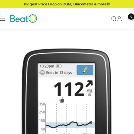
Skip
Biggest Price Drop on CGM, Glucometer & more🚨
to
content
BeatO
0
Navigation