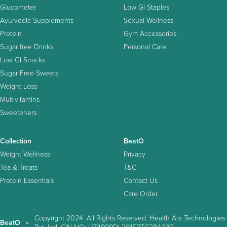
Glucometer
Low GI Staples
Ayurvedic Supplements
Sexual Wellness
Protein
Gym Accessories
Sugar free Drinks
Personal Care
Low GI Snacks
Sugar Free Sweets
Weight Loss
Multivitamins
Sweeteners
Collection
BeatO
Weight Wellness
Privacy
Tea & Treats
T&C
Protein Essentials
Contact Us
Care Order
Copyright 2024. All Rights Reserved. Health Arx Technologies
BeatO
Pvt. Ltd. CIN NO: U74999DL2015PTC284032