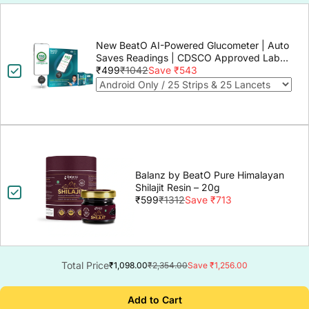
New BeatO AI-Powered Glucometer | Auto
Saves Readings | CDSCO Approved Lab-
Grade Accuracy | ISO Certified | Life time
₹499
₹1042
Save ₹543
warranty
Balanz by BeatO Pure Himalayan
Shilajit Resin – 20g
₹599
₹1312
Save ₹713
Total Price
₹1,098.00
₹2,354.00
Save ₹1,256.00
Add to Cart