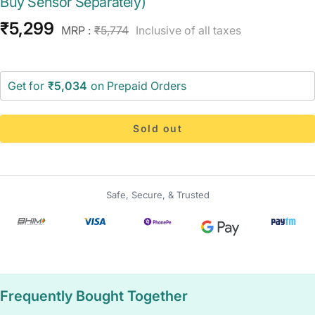
Buy Sensor Separately)
Sale
₹5,299
Regular
MRP :
₹5,774
Inclusive of all taxes
price
price
Get for
₹5,034
on Prepaid Orders
Sold out
Safe, Secure, & Trusted
Frequently Bought Together