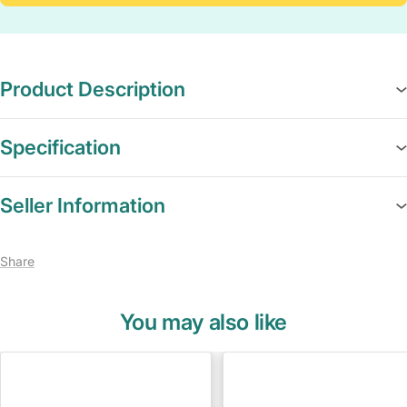
Product Description
Specification
Seller Information
Share
You may also like