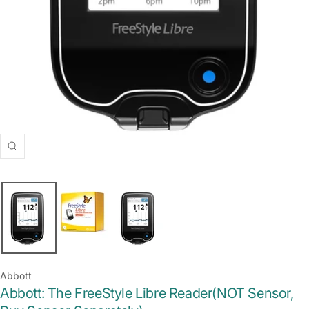
Zoom
Abbott
Abbott: The FreeStyle Libre Reader(NOT Sensor,