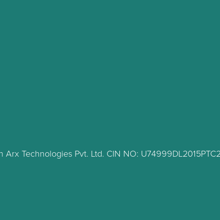
lth Arx Technologies Pvt. Ltd. CIN NO: U74999DL2015PT