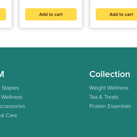
For Most Accurate
Measurement (Adapter
Add to cart
Add to cart
Included)
M
Collection
 Staples
Weight Wellness
 Wellness
Tea & Treats
ccessories
Protein Essentials
al Care