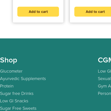
Add to cart
Add to cart
Shop
CG
Glucometer
Low GI
Ayurvedic Supplements
Sexual
Protein
Gym A
Sugar free Drinks
Person
Low GI Snacks
Sugar Free Sweets