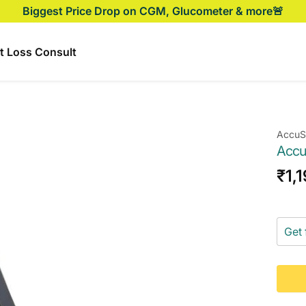
Biggest Price Drop on CGM, Glucometer & more🚨
t Loss Consult
AccuS
Accu
Sal
₹1,
pri
Get 