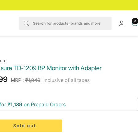
0
ure
sure TD-1209 BP Monitor with Adapter
e
199
Regular
MRP :
₹1,840
Inclusive of all taxes
price
ce
for
₹1,139
on Prepaid Orders
Sold out