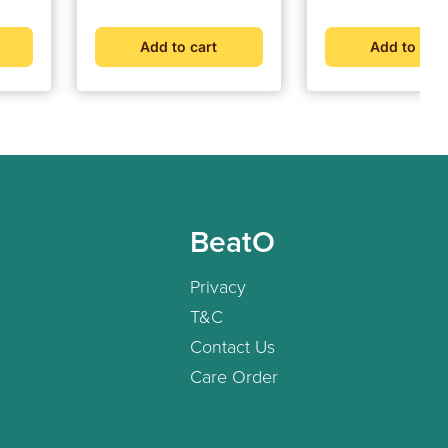
Add to cart
Add to cart
BeatO
Privacy
T&C
Contact Us
Care Order