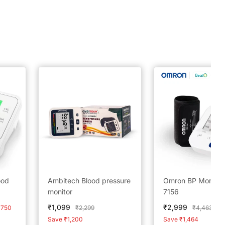
ood
Ambitech Blood pressure
Omron BP Monitor
monitor
7156
Sale
Sale
₹1,099
₹2,999
Regular
Regular
₹750
₹2,299
₹4,463
price
price
price
price
Save ₹1,200
Save ₹1,464