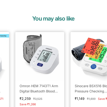
You may also like
Omron HEM 7143T1 Arm
Sinocare BSX516 Bl
Digital Bluetooth Blood
Pressure Checking
pp
Pressure Monitor with
Machine
Sale
Sale
₹2,259
₹1,149
Regular
Regular
671
₹3,525
₹1,899
Save 
Cuff Wrapping Guide &
price
price
price
price
Save ₹1,266
Intelligence Technology