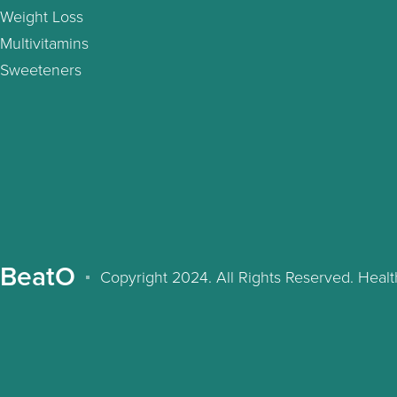
Weight Loss
Multivitamins
Sweeteners
BeatO
Copyright 2024. All Rights Reserved. Hea