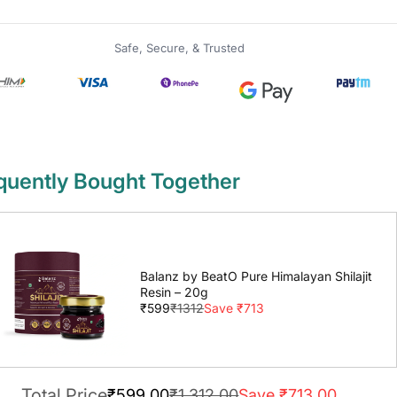
Safe, Secure, & Trusted
quently Bought Together
Balanz by BeatO Pure Himalayan Shilajit
Resin – 20g
₹599
₹1312
Save ₹713
Total Price
₹599.00
₹1,312.00
Save ₹713.00