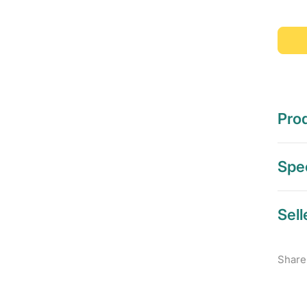
Prod
Spec
Sell
Share