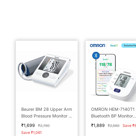
Beurer BM 28 Upper Arm
OMRON HEM-7140T1
Blood Pressure Monitor -
Bluetooth BP Monitor
Reliable Home Monitoring
Powered by BeatO A
Sale
Sale
₹1,699
₹1,889
Regular
Regular
₹2,760
₹2,560
Save ₹
Solution
price
price
price
price
Save ₹1,061