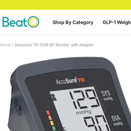
Skip
to
content
BeatO
Shop By Category
GLP-1 Weigh
Home
Accusure TD-1209 BP Monitor with Adapter