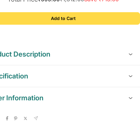
Add to Cart
uct Description
ification
er Information