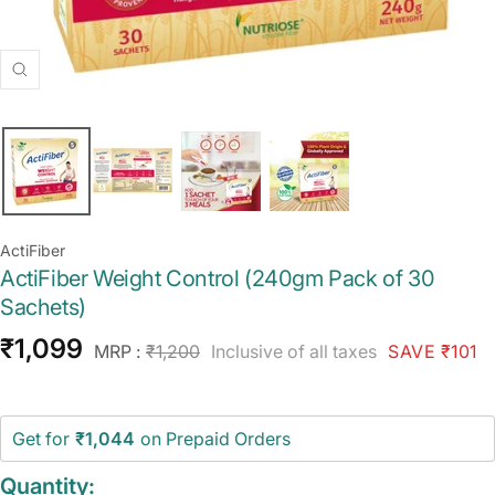
Zoom
ActiFiber
ActiFiber Weight Control (240gm Pack of 30
Sachets)
Sale
₹1,099
Regular
MRP :
₹1,200
Inclusive of all taxes
SAVE ₹101
price
price
Get for
₹1,044
on Prepaid Orders
Quantity: