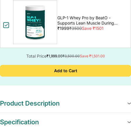
GLP-1 Whey Pro by BeatO -
Supports Lean Muscle During
GLP-1 Weight Loss
₹1999
₹3500
Save ₹1501
Total Price
₹1,999.00
₹3,500.00
Save ₹1,501.00
Add to Cart
Product Description
Specification