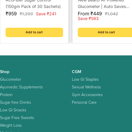
(150gm Pack of 30 Sachets)
Glucometer | Auto Saves
Sale
Sale
Readings | CDSCO Approv
₹959
From ₹449
Regular
Regular
₹1,200
Save ₹241
₹1,042
price
price
price
price
Save ₹593
Lab-Grade Accuracy | ISO
Certified | Life time warrant
Add to cart
Add to cart
Shop
CGM
Glucometer
Low GI Staples
Ayurvedic Supplements
Sexual Wellness
Protein
Gym Accessories
Sugar free Drinks
Personal Care
Low GI Snacks
Sugar Free Sweets
Weight Loss