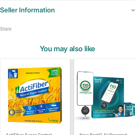
Seller Information
Share
You may also like
ActiFiber Sugar Control
New BeatO AI-Powered