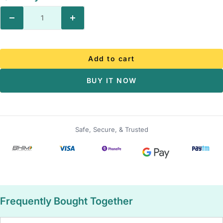
Decrease
Increase
quantity
quantity
Add to cart
BUY IT NOW
Safe, Secure, & Trusted
Frequently Bought Together