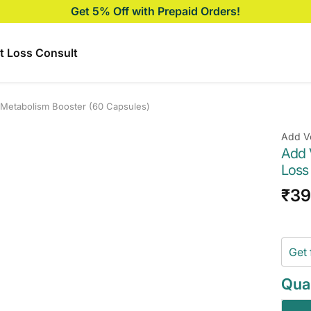
Get 5% Off with Prepaid Orders!
t Loss Consult
 Metabolism Booster (60 Capsules)
Add V
Add 
Loss
Sal
₹3
pri
Get 
Quan