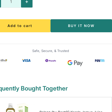
crease
Increase
antity
quantity
Add to cart
BUY IT NOW
Safe, Secure, & Trusted
quently Bought Together