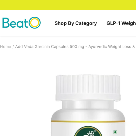
Skip
to
content
BeatO
Shop By Category
GLP-1 Weigh
Home
Add Veda Garcinia Capsules 500 mg - Ayurvedic Weight Loss &