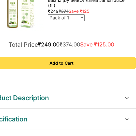
Balanz (by BeatO) Karela Jamun Juice
(1L)
₹249
₹374
Save ₹125
Total Price
₹249.00
₹374.00
Save ₹125.00
Add to Cart
uct Description
ification