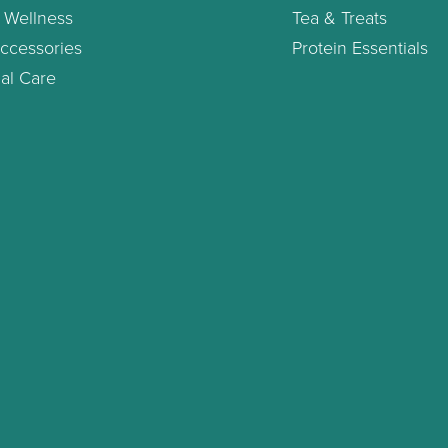
 Wellness
Tea & Treats
ccessories
Protein Essentials
al Care