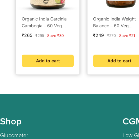
Organic India Garcinia
Organic India Weight
Cambogia – 60 Veg
Balance – 60 Veg
Capsules
Capsules
Sale
Sale
₹265
₹249
Regular
Regular
₹295
Save ₹30
₹270
Save ₹21
price
price
price
price
Add to cart
Add to cart
Shop
CG
Glucometer
Low GI