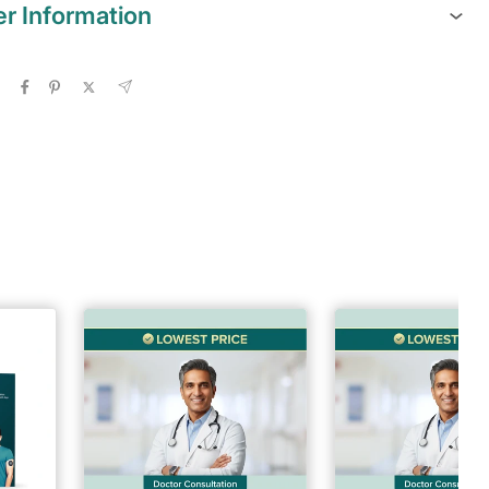
er Information