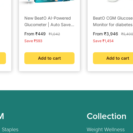
New BeatO AI-Powered
BeatO CGM Glucose
Glucometer | Auto Saves
Monitor for diabetes
Readings | CDSCO
Bluetooth Connecte
Sale
Sale
From ₹449
From ₹3,946
Regular
Regula
₹1,042
₹5,40
Approved Lab-Grade
CGM Sugar Test Ma
price
price
price
price
Save ₹593
Save ₹1,454
Accuracy | ISO Certified
for home | 15-Day
| Life time warranty
Glucose Tracking | 
Scan, One-Push
Add to cart
Add to cart
Application
M
Collection
 Staples
Weight Wellness