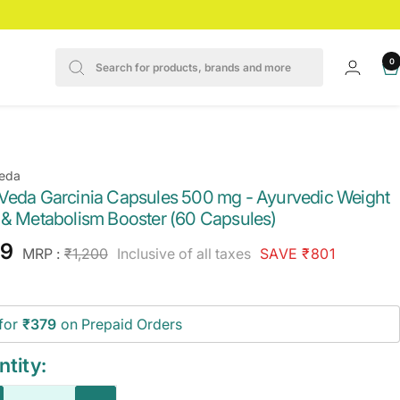
0
eda
Veda Garcinia Capsules 500 mg - Ayurvedic Weight
 & Metabolism Booster (60 Capsules)
e
99
Regular
MRP :
₹1,200
Inclusive of all taxes
SAVE ₹801
price
ce
for
₹379
on Prepaid Orders
tity: