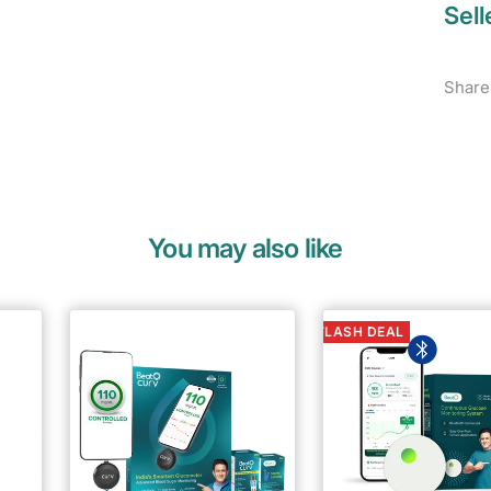
Sell
Share
You may also like
FLASH DEAL