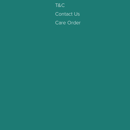
T&C
Contact Us
Care Order