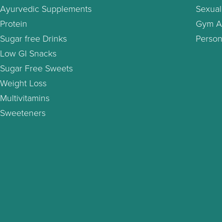
Ayurvedic Supplements
Sexual
Protein
Gym A
Sugar free Drinks
Person
Low GI Snacks
Sugar Free Sweets
Weight Loss
Multivitamins
Sweeteners