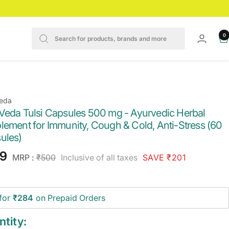
0
eda
Veda Tulsi Capsules 500 mg - Ayurvedic Herbal
lement for Immunity, Cough & Cold, Anti-Stress (60
ules)
e
9
Regular
MRP :
₹500
Inclusive of all taxes
SAVE ₹201
price
ce
for
₹284
on Prepaid Orders
tity: