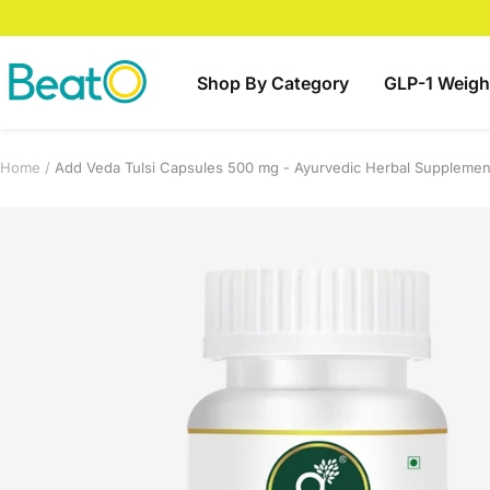
Skip
to
content
BeatO
Shop By Category
GLP-1 Weigh
Home
Add Veda Tulsi Capsules 500 mg - Ayurvedic Herbal Supplement