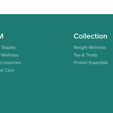
M
Collection
 Staples
Weight Wellness
 Wellness
Tea & Treats
ccessories
Protein Essentials
al Care