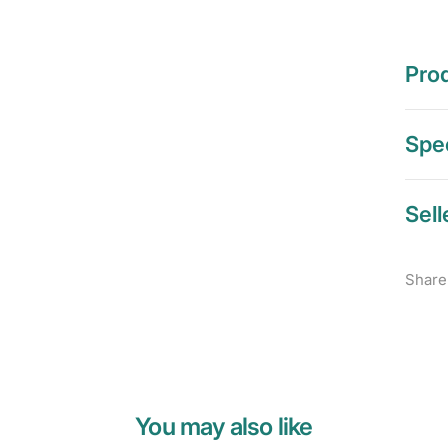
Prod
Spec
Sell
Share
You may also like