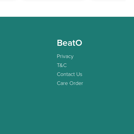
BeatO
Privacy
T&C
Contact Us
Care Order