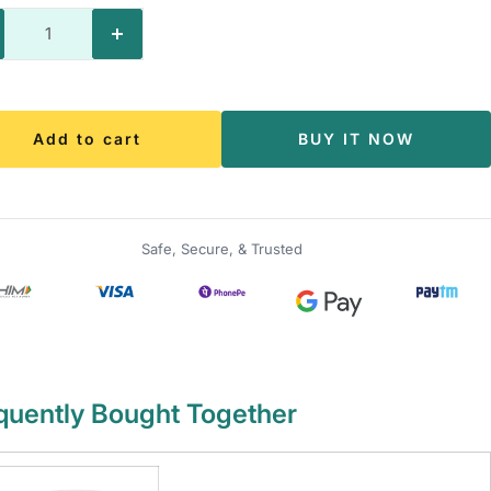
crease
Increase
antity
quantity
Add to cart
BUY IT NOW
Safe, Secure, & Trusted
quently Bought Together