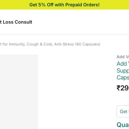
Get 5% Off with Prepaid Orders!
t Loss Consult
 for Immunity, Cough & Cold, Anti-Stress (60 Capsules)
Add V
Add 
Supp
Caps
Sal
₹29
pri
Get 
Quan