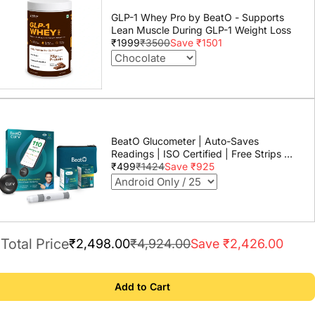
GLP-1 Whey Pro by BeatO - Supports
Lean Muscle During GLP-1 Weight Loss
₹1999
₹3500
Save ₹1501
BeatO Glucometer | Auto-Saves
Readings | ISO Certified | Free Strips &
Lancets | Lab-Grade Accuracy | Life
₹499
₹1424
Save ₹925
time warranty
Total Price
₹2,498.00
₹4,924.00
Save ₹2,426.00
Add to Cart