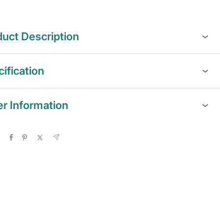
uct Description
ification
er Information