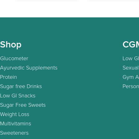
Shop
CG
Glucometer
Low GI
Ayurvedic Supplements
Sexual
Protein
Gym A
Sugar free Drinks
Person
Low GI Snacks
Sugar Free Sweets
Weight Loss
Multivitamins
Sweeteners