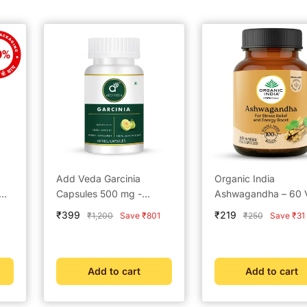
Add Veda Garcinia
Organic India
Capsules 500 mg -
Ashwagandha – 60 
Ayurvedic Weight Loss &
Capsules
Sale
Sale
₹399
₹219
Regular
Regular
₹1,200
Save ₹801
₹250
Save ₹31
d
Metabolism Booster (60
price
price
price
price
Capsules)
Add to cart
Add to cart