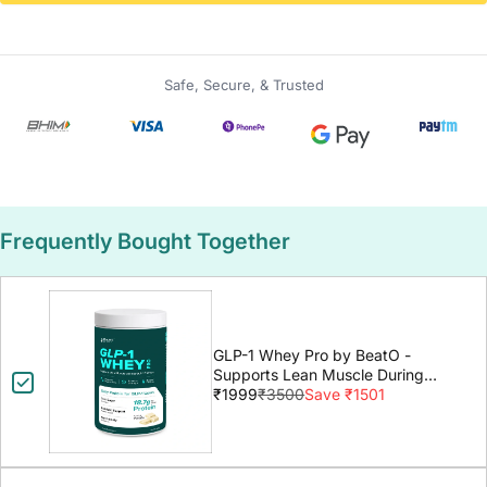
Safe, Secure, & Trusted
Frequently Bought Together
GLP-1 Whey Pro by BeatO -
Supports Lean Muscle During
GLP-1 Weight Loss
₹1999
₹3500
Save ₹1501