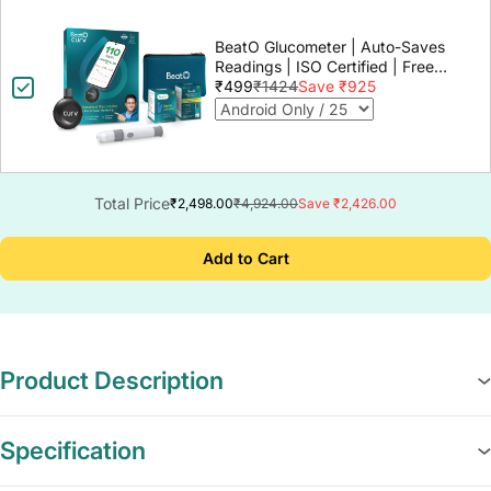
BeatO Glucometer | Auto-Saves
Readings | ISO Certified | Free
Strips & Lancets | Lab-Grade
₹499
₹1424
Save ₹925
Accuracy | Life time warranty
Total Price
₹2,498.00
₹4,924.00
Save ₹2,426.00
Add to Cart
Product Description
Specification