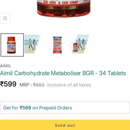
Zoom
AIMIL
Aimil Carbohydrate Metaboliser BGR - 34 Tablets
Sale
₹599
Regular
MRP :
₹663
Inclusive of all taxes
price
price
Get for
₹569
on Prepaid Orders
Sold out