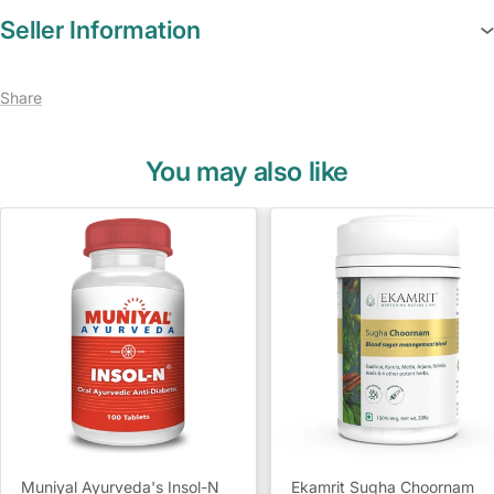
Seller Information
Share
You may also like
Muniyal Ayurveda's Insol-N
Ekamrit Sugha Choornam