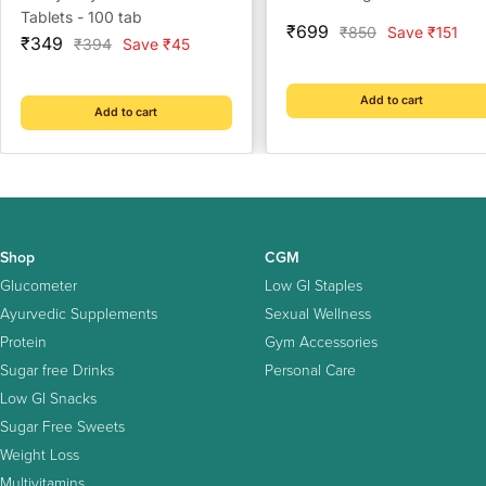
Tablets - 100 tab
Sale
₹699
Regular
₹850
Save ₹151
Sale
₹349
Regular
₹394
Save ₹45
price
price
price
price
Add to cart
Add to cart
Shop
CGM
Glucometer
Low GI Staples
Ayurvedic Supplements
Sexual Wellness
Protein
Gym Accessories
Sugar free Drinks
Personal Care
Low GI Snacks
Sugar Free Sweets
Weight Loss
Multivitamins