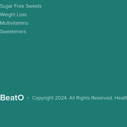
Sugar Free Sweets
Weight Loss
Multivitamins
Sweeteners
BeatO
Copyright 2024. All Rights Reserved. Hea