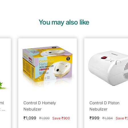
You may also like
ml
Control D Homely
Control D Piston
 of
Nebulizer
Nebulizer
l
Sale
Sale
₹1,099
₹999
Regular
Regular
₹1,999
Save ₹900
₹1,384
Save ₹
price
price
price
price