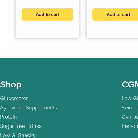
Add to cart
Add to cart
Shop
CG
Glucometer
Low GI
Ayurvedic Supplements
Sexual
Protein
Gym A
Sugar free Drinks
Person
Low GI Snacks