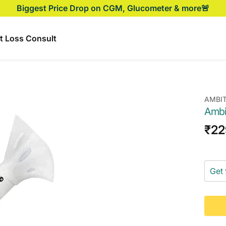
Biggest Price Drop on CGM, Glucometer & more🚨
t Loss Consult
AMBI
Ambi
Sal
₹22
pri
Get 