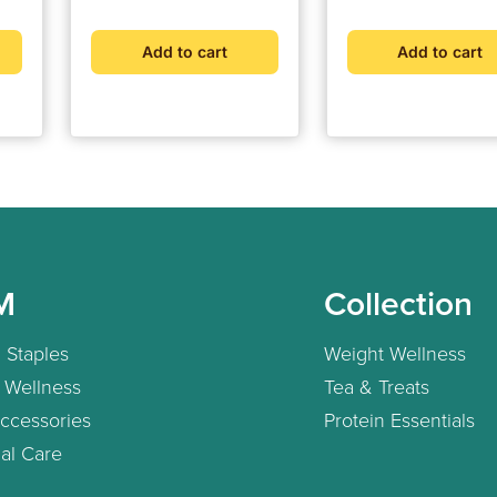
Add to cart
Add to cart
M
Collection
 Staples
Weight Wellness
 Wellness
Tea & Treats
ccessories
Protein Essentials
al Care