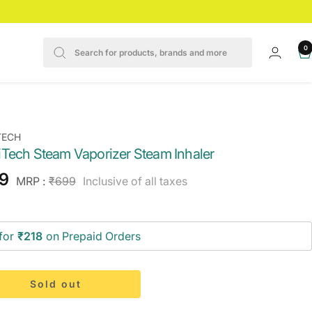
0
TECH
Tech Steam Vaporizer Steam Inhaler
e
9
Regular
MRP :
₹699
Inclusive of all taxes
price
ce
for
₹218
on Prepaid Orders
Sold out