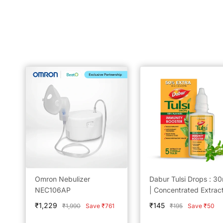
Omron Nebulizer
Dabur Tulsi Drops : 30
NEC106AP
| Concentrated Extract
5 Rare Tulsi for Natura
Sale
Sale
₹1,229
₹145
Regular
Regular
₹1,990
Save ₹761
₹195
Save ₹50
Immunity Boosting &
price
price
price
price
Cough and cold Relief