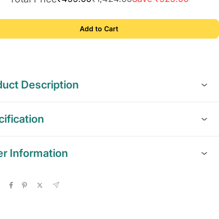
Add to Cart
uct Description
ification
er Information