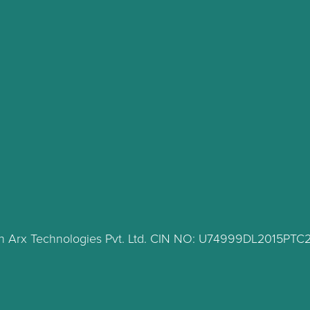
lth Arx Technologies Pvt. Ltd. CIN NO: U74999DL2015PT