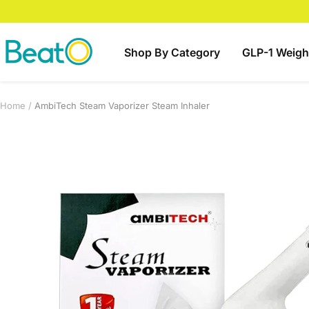
Skip
to
content
BeatO
Shop By Category
GLP-1 Weigh
Home
AmbiTech Steam Vaporizer Steam Inhaler