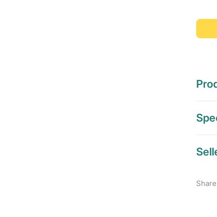
Prod
Spec
Sell
Share