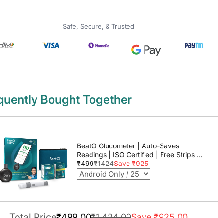
Safe, Secure, & Trusted
quently Bought Together
BeatO Glucometer | Auto-Saves
Readings | ISO Certified | Free Strips &
Lancets | Lab-Grade Accuracy | Life
₹499
₹1424
Save ₹925
time warranty
Total Price
₹499.00
₹1,424.00
Save ₹925.00