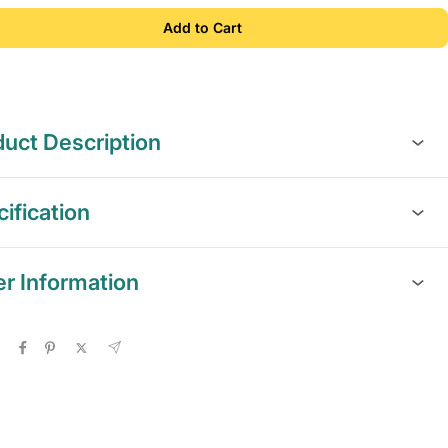
Add to Cart
uct Description
ification
er Information