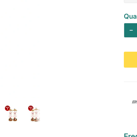
Quan
De
qu
Fre