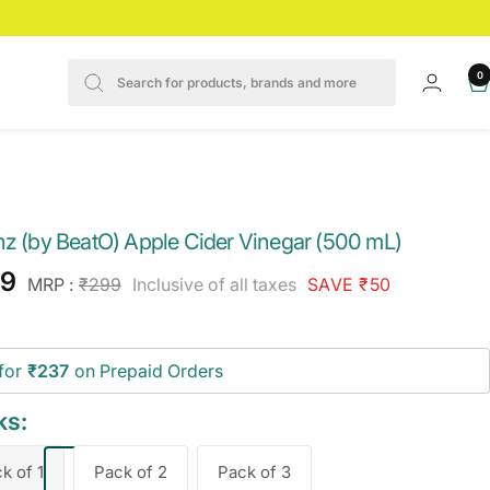
0
z
nz (by BeatO) Apple Cider Vinegar (500 mL)
e
49
Regular
MRP :
₹299
Inclusive of all taxes
SAVE ₹50
price
ce
for
₹237
on Prepaid Orders
ks:
k of 1
Pack of 2
Pack of 3