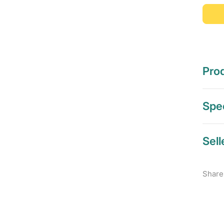
Prod
Spec
Sell
Share