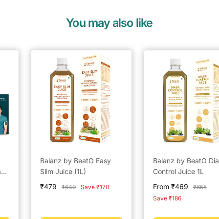
You may also like
Balanz by BeatO Easy
Balanz by BeatO Di
anz
Slim Juice (1L)
Control Juice 1L
Sale
Sale
₹479
From ₹469
Regular
Regular
₹649
Save ₹170
₹655
500
price
price
price
price
Save ₹186