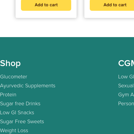
Pricks | Supports Bloo
Add to cart
Add to cart
Sugar Balance, Weigh
Management and Hea
Health
Shop
CG
Glucometer
Low GI
Ayurvedic Supplements
Sexual
Protein
Gym A
Sugar free Drinks
Person
Low GI Snacks
Sugar Free Sweets
Weight Loss