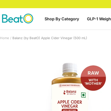
Skip
to
content
BeatO
Shop By Category
GLP-1 Weigh
Home
Balanz (by BeatO) Apple Cider Vinegar (500 mL)