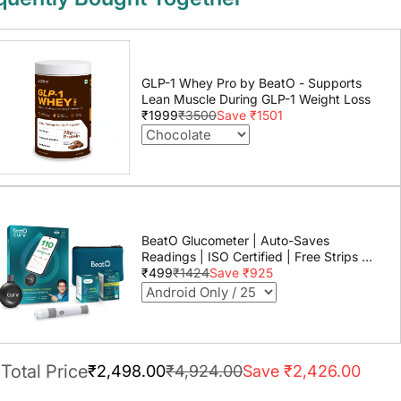
GLP-1 Whey Pro by BeatO - Supports
Lean Muscle During GLP-1 Weight Loss
₹1999
₹3500
Save ₹1501
BeatO Glucometer | Auto-Saves
Readings | ISO Certified | Free Strips &
Lancets | Lab-Grade Accuracy | Life
₹499
₹1424
Save ₹925
time warranty
Total Price
₹2,498.00
₹4,924.00
Save ₹2,426.00