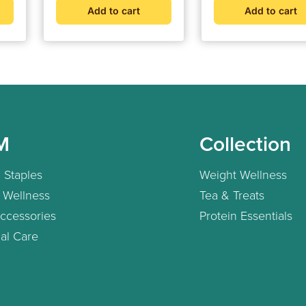
d
Add to cart
Add to cart
t
rt
M
Collection
 Staples
Weight Wellness
 Wellness
Tea & Treats
ccessories
Protein Essentials
al Care