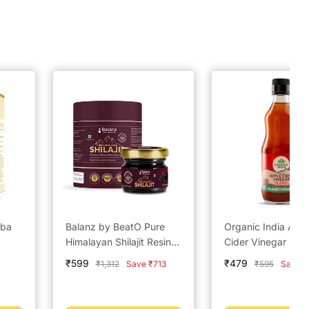
aba
Balanz by BeatO Pure
Organic India App
Himalayan Shilajit Resin –
Cider Vinegar 500
20g
Sale
Sale
₹599
₹479
Regular
Regular
₹1,312
Save ₹713
₹595
Save ₹
price
price
price
price