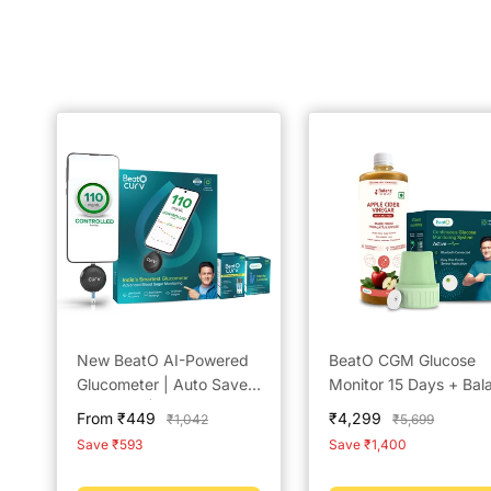
New BeatO AI-Powered
BeatO CGM Glucose
Glucometer | Auto Saves
Monitor 15 Days + Bal
Readings | CDSCO
by BeatO Apple Cider
Sale
Sale
From ₹449
₹4,299
Regular
Regular
₹1,042
₹5,699
Approved Lab-Grade
Vinegar with Mother 
price
price
price
price
Save ₹593
Save ₹1,400
Accuracy | ISO Certified
ml | Real Time Sugar
| Life time warranty
Tracking | No Finger