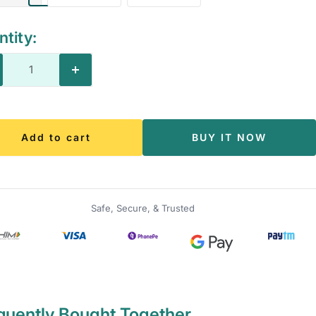
tity:
crease
Increase
antity
quantity
Add to cart
BUY IT NOW
Safe, Secure, & Trusted
quently Bought Together