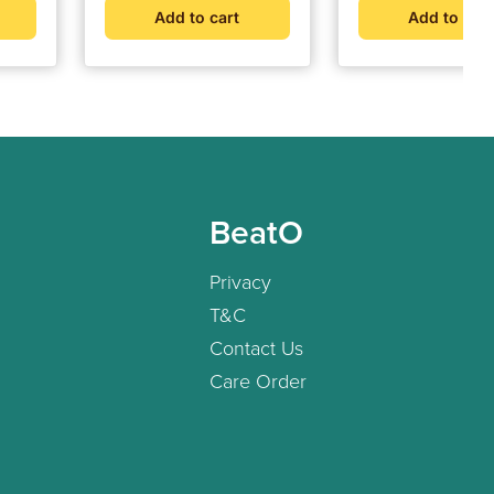
Add to cart
Add to cart
BeatO
Privacy
T&C
Contact Us
Care Order