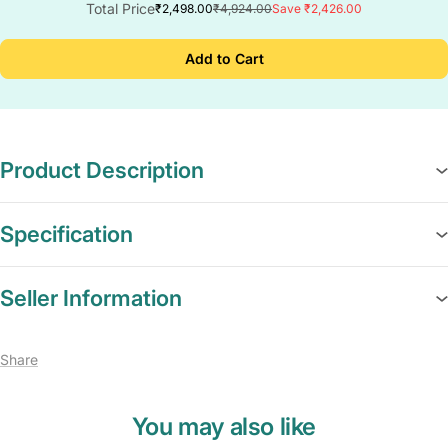
Total Price
₹2,498.00
₹4,924.00
Save ₹2,426.00
Add to Cart
Product Description
Specification
Seller Information
Share
You may also like