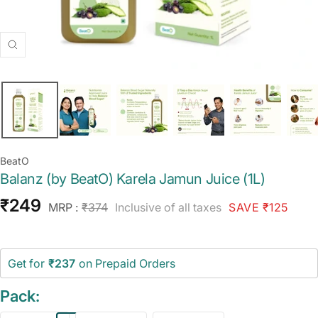
Zoom
BeatO
Balanz (by BeatO) Karela Jamun Juice (1L)
Sale
₹249
Regular
MRP :
₹374
Inclusive of all taxes
SAVE ₹125
price
price
Get for
₹237
on Prepaid Orders
Pack: