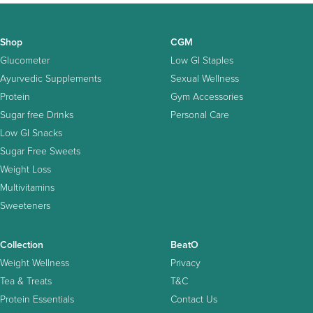
Shop
CGM
Glucometer
Low GI Staples
Ayurvedic Supplements
Sexual Wellness
Protein
Gym Accessories
Sugar free Drinks
Personal Care
Low GI Snacks
Sugar Free Sweets
Weight Loss
Multivitamins
Sweeteners
Collection
BeatO
Weight Wellness
Privacy
Tea & Treats
T&C
Protein Essentials
Contact Us