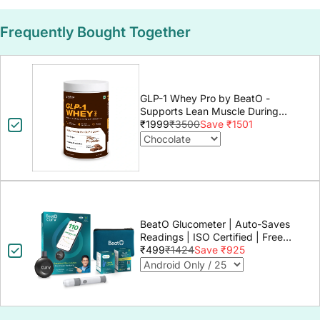
Frequently Bought Together
GLP-1 Whey Pro by BeatO -
Supports Lean Muscle During
GLP-1 Weight Loss
₹1999
₹3500
Save ₹1501
BeatO Glucometer | Auto-Saves
Readings | ISO Certified | Free
Strips & Lancets | Lab-Grade
₹499
₹1424
Save ₹925
Accuracy | Life time warranty