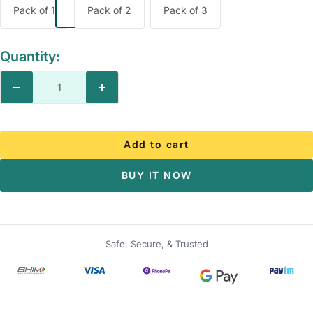
Pack of 1
Pack of 2
Pack of 3
Quantity:
Decrease
Increase
quantity
quantity
Add to cart
BUY IT NOW
Safe, Secure, & Trusted