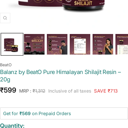
Zoom
BeatO
Balanz by BeatO Pure Himalayan Shilajit Resin –
20g
Sale
₹599
Regular
MRP :
₹1,312
Inclusive of all taxes
SAVE ₹713
price
price
Get for
₹569
on Prepaid Orders
Quantity: