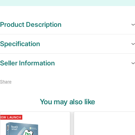
Product Description
Specification
Seller Information
Share
You may also like
NEW LAUNCH