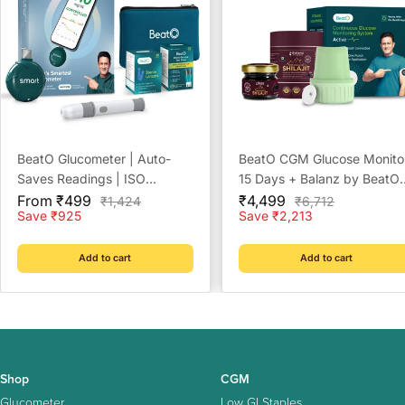
BeatO Glucometer | Auto-
BeatO CGM Glucose Monito
Saves Readings | ISO
15 Days + Balanz by BeatO
Sale
Certified | Free Strips &
Sale
Pure Himalayan Shilajit Resi
From ₹499
₹4,499
Regular
Regular
₹1,424
₹6,712
price
price
price
price
Save ₹925
Save ₹2,213
Lancets | Lab-Grade
20 g
Accuracy | Life time warranty
Add to cart
Add to cart
Shop
CGM
Glucometer
Low GI Staples