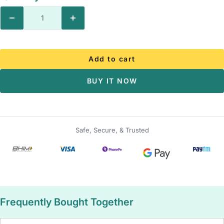
Decrease
Increase
quantity
quantity
Add to cart
BUY IT NOW
Safe, Secure, & Trusted
Frequently Bought Together