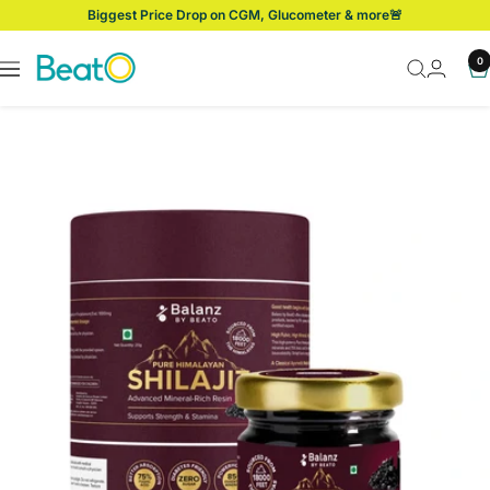
Skip
Biggest Price Drop on CGM, Glucometer & more🚨
to
content
BeatO
0
Navigation