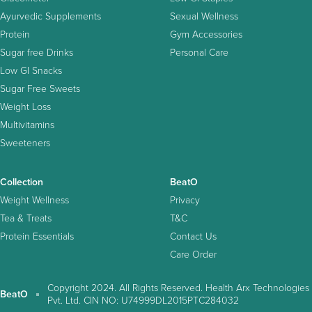
Ayurvedic Supplements
Sexual Wellness
Protein
Gym Accessories
Sugar free Drinks
Personal Care
Low GI Snacks
Sugar Free Sweets
Weight Loss
Multivitamins
Sweeteners
Collection
BeatO
Weight Wellness
Privacy
Tea & Treats
T&C
Protein Essentials
Contact Us
Care Order
Copyright 2024. All Rights Reserved. Health Arx Technologies
BeatO
Pvt. Ltd. CIN NO: U74999DL2015PTC284032