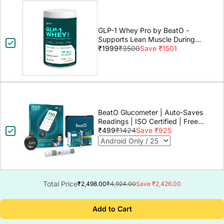
GLP-1 Whey Pro by BeatO -
Supports Lean Muscle During
GLP-1 Weight Loss
₹1999
₹3500
Save ₹1501
BeatO Glucometer | Auto-Saves
Readings | ISO Certified | Free
Strips & Lancets | Lab-Grade
₹499
₹1424
Save ₹925
Accuracy | Life time warranty
Total Price
₹2,498.00
₹4,924.00
Save ₹2,426.00
Add to Cart