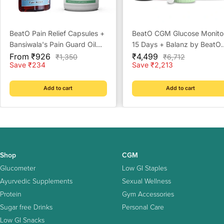
BeatO Pain Relief Capsules +
BeatO CGM Glucose Monito
Bansiwala's Pain Guard Oil
15 Days + Balanz by BeatO
Sale
Combo Pack
Sale
Pure Himalayan Shilajit Resi
From ₹926
₹4,499
Regular
Regular
₹1,350
₹6,712
price
price
price
price
Save ₹234
Save ₹2,213
20 g
Add to cart
Add to cart
Shop
CGM
Glucometer
Low GI Staples
Ayurvedic Supplements
Sexual Wellness
Protein
Gym Accessories
Sugar free Drinks
Personal Care
Low GI Snacks