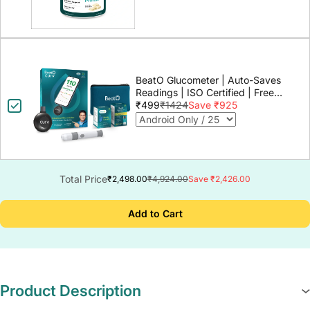
BeatO Glucometer | Auto-Saves
Readings | ISO Certified | Free
Strips & Lancets | Lab-Grade
₹499
₹1424
Save ₹925
Accuracy | Life time warranty
Total Price
₹2,498.00
₹4,924.00
Save ₹2,426.00
Add to Cart
Product Description