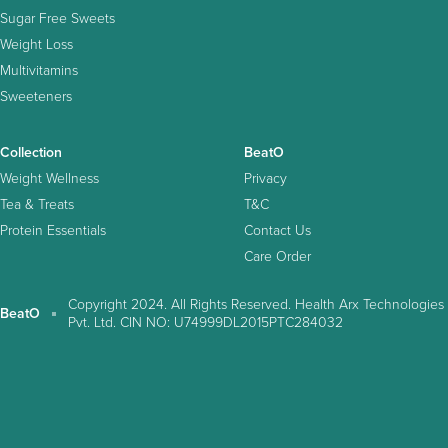
Sugar Free Sweets
Weight Loss
Multivitamins
Sweeteners
Collection
BeatO
Weight Wellness
Privacy
Tea & Treats
T&C
Protein Essentials
Contact Us
Care Order
Copyright 2024. All Rights Reserved. Health Arx Technologies
BeatO
Pvt. Ltd. CIN NO: U74999DL2015PTC284032