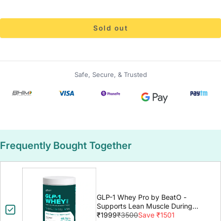
Sold out
Safe, Secure, & Trusted
Frequently Bought Together
GLP-1 Whey Pro by BeatO -
Supports Lean Muscle During
GLP-1 Weight Loss
₹1999
₹3500
Save ₹1501