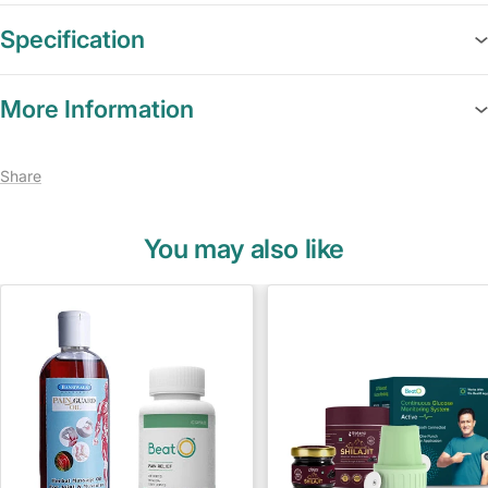
Specification
More Information
Share
You may also like