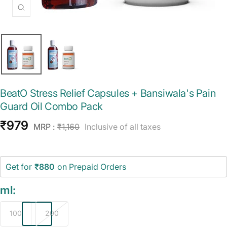
Zoom
BeatO Stress Relief Capsules + Bansiwala's Pain
Guard Oil Combo Pack
Sale
₹979
Regular
MRP :
₹1,160
Inclusive of all taxes
price
price
Get for
₹880
on Prepaid Orders
ml:
100
200