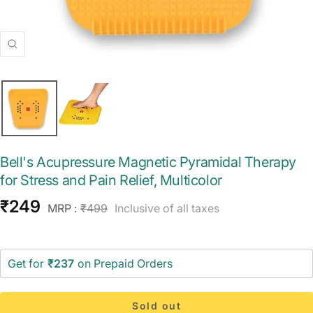
Zoom
Bell's Acupressure Magnetic Pyramidal Therapy
for Stress and Pain Relief, Multicolor
Sale
₹249
Regular
MRP :
₹499
Inclusive of all taxes
price
price
Get for
₹237
on Prepaid Orders
Sold out