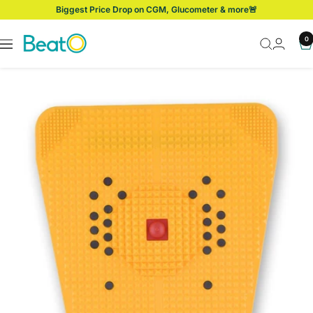
Skip
Biggest Price Drop on CGM, Glucometer & more🚨
to
content
BeatO
0
Navigation