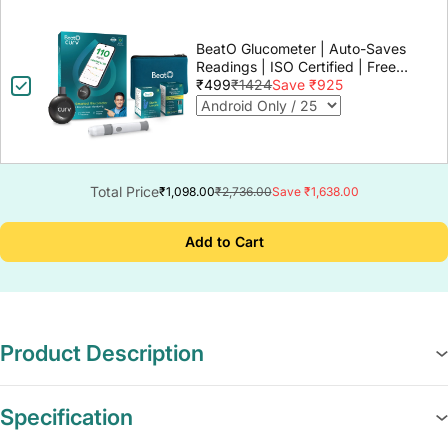
BeatO Glucometer | Auto-Saves
Readings | ISO Certified | Free
Strips & Lancets | Lab-Grade
₹499
₹1424
Save ₹925
Accuracy | Life time warranty
Total Price
₹1,098.00
₹2,736.00
Save ₹1,638.00
Add to Cart
Product Description
Specification