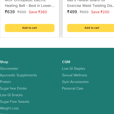
Heating Belt - Best in Lower
Exercise Waist Twisting Dis
Sale
Back, Waist & Shoulder
Sale
with 8 Magnets,(Multi Color
₹639
₹499
Regular
Regular
₹999
Save ₹360
₹699
Save ₹200
price
price
price
price
(Velvet Multicolor)
Add to cart
Add to cart
Shop
CGM
Glucometer
Low GI Staples
Ayurvedic Supplements
Sexual Wellness
Protein
Gym Accessories
Sugar free Drinks
Personal Care
Low GI Snacks
Sugar Free Sweets
Weight Loss