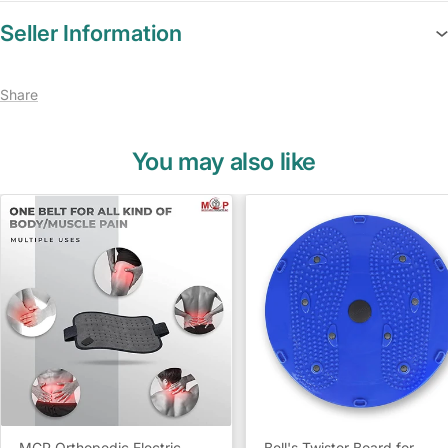
Seller Information
Share
You may also like
MCP Orthopedic Electric
Bell's Twister Board for