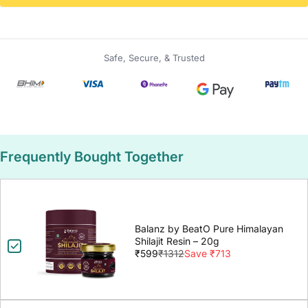
Safe, Secure, & Trusted
Frequently Bought Together
Balanz by BeatO Pure Himalayan
Shilajit Resin – 20g
₹599
₹1312
Save ₹713