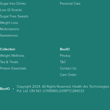
Sugar free Drinks
Personal Care
Low GI Snacks
Sugar Free Sweets
Weight Loss
Multivitamins
Sweeteners
Collection
BeatO
Weight Wellness
Privacy
Tea & Treats
T&C
Protein Essentials
Contact Us
Care Order
Copyright 2024. All Rights Reserved. Health Arx Technologies
BeatO
Pvt. Ltd. CIN NO: U74999DL2015PTC284032