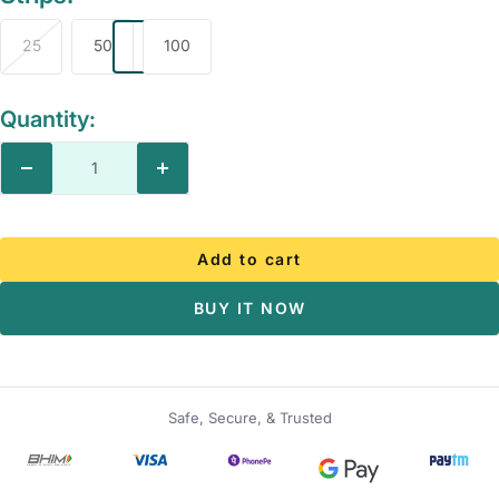
25
50
100
Quantity:
Decrease
Increase
quantity
quantity
Add to cart
BUY IT NOW
Safe, Secure, & Trusted