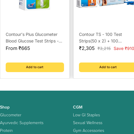
Contour's Plus Glucometer
Contour TS - 100 Test
Blood Glucose Test Strips -
Strips(50 x 2) + 100
Sale
Strips (Multicolour)
Sale
Prickease Lancets + 100
From ₹665
₹2,305
Regular
₹3,215
Save ₹91
price
price
price
Safewipe Alcohol Swabs
Add to cart
Add to cart
Shop
CGM
Glucometer
Low GI Staples
Ayurvedic Supplements
Sexual Wellness
Protein
Gym Accessories