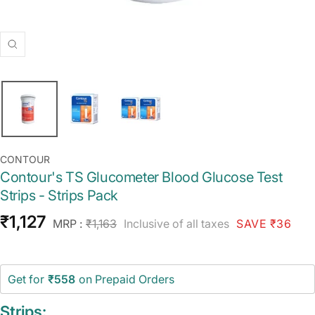
Zoom
CONTOUR
Contour's TS Glucometer Blood Glucose Test
Strips - Strips Pack
Sale
₹1,127
Regular
MRP :
₹1,163
Inclusive of all taxes
SAVE ₹36
price
price
Get for
₹558
on Prepaid Orders
Strips: