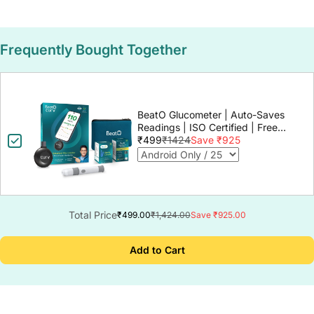
Frequently Bought Together
BeatO Glucometer | Auto-Saves
Readings | ISO Certified | Free
Strips & Lancets | Lab-Grade
₹499
₹1424
Save ₹925
Accuracy | Life time warranty
Total Price
₹499.00
₹1,424.00
Save ₹925.00
Add to Cart