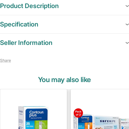
Product Description
Specification
Seller Information
Share
You may also like