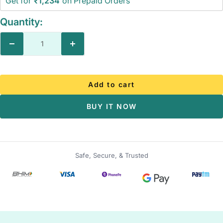
Get for
₹1,234
on Prepaid Orders
Quantity:
Decrease
Increase
quantity
quantity
Add to cart
BUY IT NOW
Safe, Secure, & Trusted