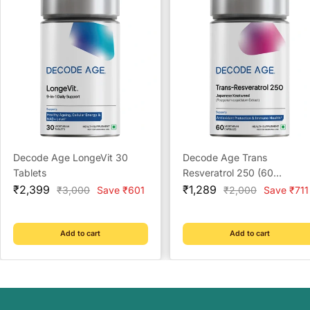
Decode Age LongeVit 30
Decode Age Trans
Tablets
Resveratrol 250 (60
Sale
Sale
Capsules)
₹2,399
₹1,289
Regular
Regular
₹3,000
Save ₹601
₹2,000
Save ₹711
price
price
price
price
Add to cart
Add to cart