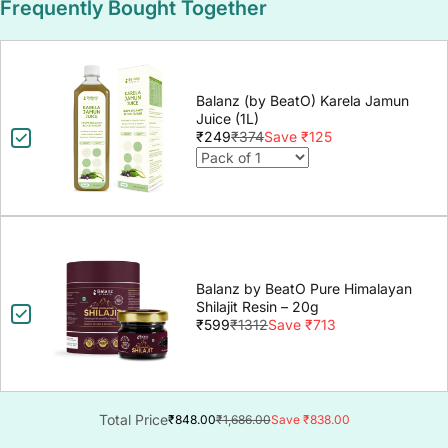
Frequently Bought Together
Balanz (by BeatO) Karela Jamun
Juice (1L)
₹249
₹374
Save ₹125
Balanz by BeatO Pure Himalayan
Shilajit Resin – 20g
₹599
₹1312
Save ₹713
Total Price
₹848.00
₹1,686.00
Save ₹838.00