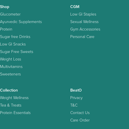
Shop
CGM
Glucometer
Low GI Staples
Ayurvedic Supplements
Sexual Wellness
Protein
Gym Accessories
Sugar free Drinks
Personal Care
Low GI Snacks
Sugar Free Sweets
Weight Loss
Multivitamins
Sweeteners
Collection
BeatO
Weight Wellness
Privacy
Tea & Treats
T&C
Protein Essentials
Contact Us
Care Order