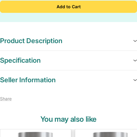
Add to Cart
Product Description
Specification
Seller Information
Share
You may also like