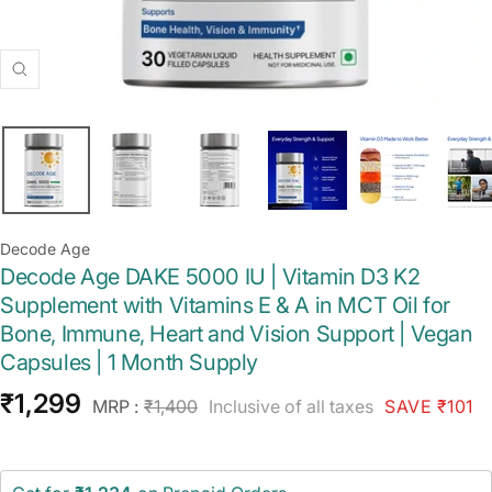
Zoom
Decode Age
Decode Age DAKE 5000 IU | Vitamin D3 K2
Supplement with Vitamins E & A in MCT Oil for
Bone, Immune, Heart and Vision Support | Vegan
Capsules | 1 Month Supply
Sale
₹1,299
Regular
MRP :
₹1,400
Inclusive of all taxes
SAVE ₹101
price
price