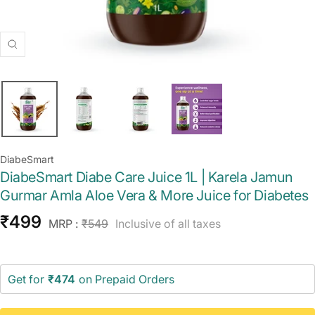
Zoom
DiabeSmart
DiabeSmart Diabe Care Juice 1L | Karela Jamun
Gurmar Amla Aloe Vera & More Juice for Diabetes
Sale
₹499
Regular
MRP :
₹549
Inclusive of all taxes
price
price
Get for
₹474
on Prepaid Orders