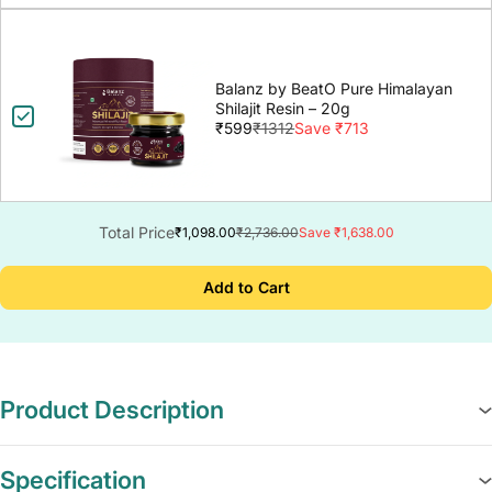
Balanz by BeatO Pure Himalayan
Shilajit Resin – 20g
₹599
₹1312
Save ₹713
Total Price
₹1,098.00
₹2,736.00
Save ₹1,638.00
Add to Cart
Product Description
Specification