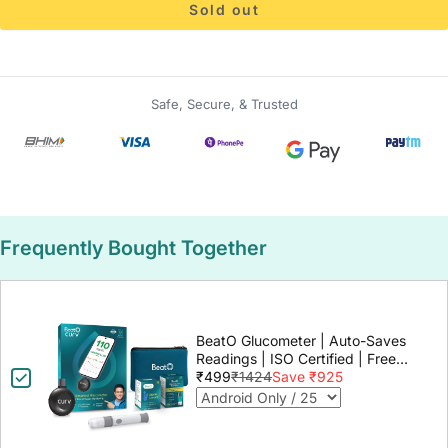
Sold out
Safe, Secure, & Trusted
Frequently Bought Together
BeatO Glucometer | Auto-Saves
Readings | ISO Certified | Free
Strips & Lancets | Lab-Grade
₹499
₹1424
Save ₹925
Accuracy | Life time warranty