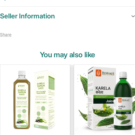
Seller Information
Share
You may also like