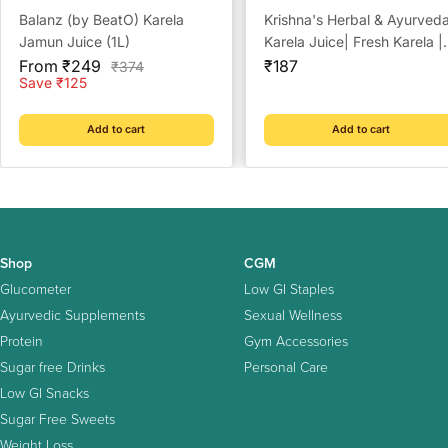
Balanz (by BeatO) Karela
Krishna's Herbal & Ayurved
Jamun Juice (1L)
Karela Juice| Fresh Karela |
Sale
Sale
Ayurevedic Formulation to
From ₹249
₹187
Regular
₹374
price
price
price
Save ₹125
maintain Sugar Level |
Enriched with Vitamin C -
Vitamin A| Sugar free Juice
Add to cart
Add to cart
with No Added Color or
Flavour - 500 ml
Shop
CGM
Glucometer
Low GI Staples
Ayurvedic Supplements
Sexual Wellness
Protein
Gym Accessories
Sugar free Drinks
Personal Care
Low GI Snacks
Sugar Free Sweets
Weight Loss