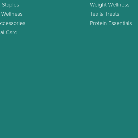
 Staples
Weight Wellness
 Wellness
Tea & Treats
ccessories
Protein Essentials
al Care