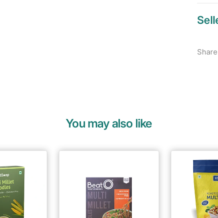
Sell
Share
You may also like