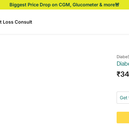
Biggest Price Drop on CGM, Glucometer & more🚨
t Loss Consult
Diabe
Diab
Sal
₹3
pri
Get 