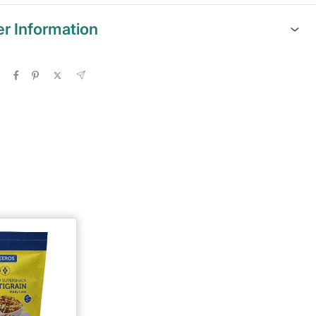
er Information