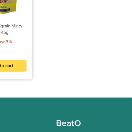
igrain Minty
k 45g
r
ave ₹16
to cart
BeatO