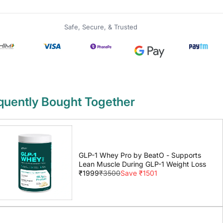
Safe, Secure, & Trusted
quently Bought Together
GLP-1 Whey Pro by BeatO - Supports
Lean Muscle During GLP-1 Weight Loss
₹1999
₹3500
Save ₹1501