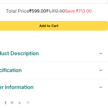
Total Price
₹599.00
₹1,312.00
Save ₹713.00
Add to Cart
uct Description
ification
er Information