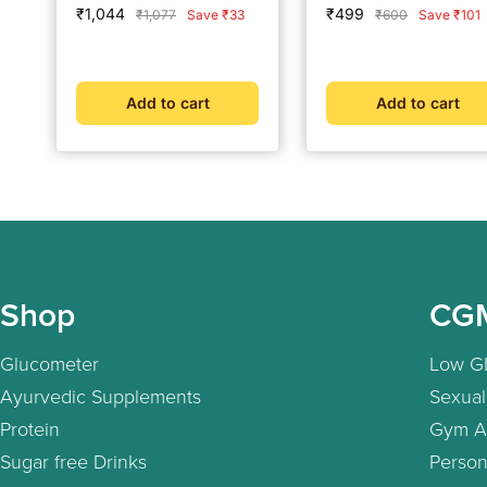
Sale
Sale
₹1,044
₹499
Regular
Regular
₹1,077
Save ₹33
₹600
Save ₹101
price
price
price
price
Add to cart
Add to cart
Shop
CG
Glucometer
Low GI
Ayurvedic Supplements
Sexual
Protein
Gym A
Sugar free Drinks
Person