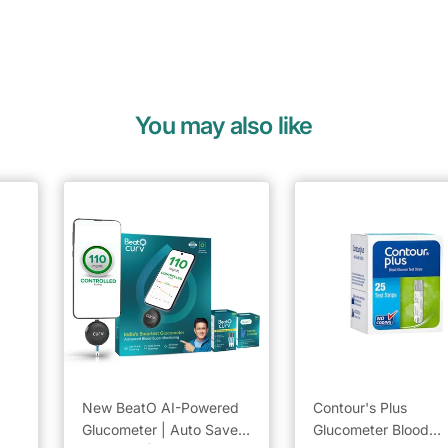
You may also like
New BeatO AI-Powered
Contour's Plus
Glucometer | Auto Saves
Glucometer Blood