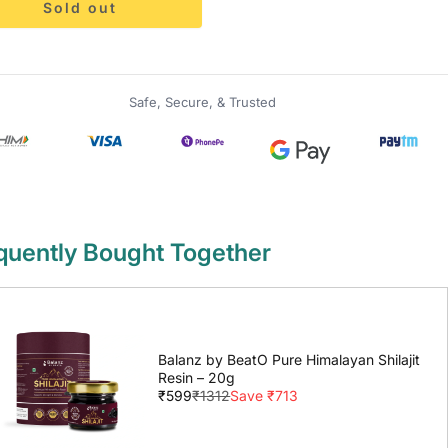
Sold out
Safe, Secure, & Trusted
quently Bought Together
Balanz by BeatO Pure Himalayan Shilajit
Resin – 20g
₹599
₹1312
Save ₹713