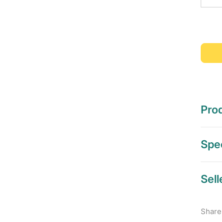
Prod
Spec
Sell
Share