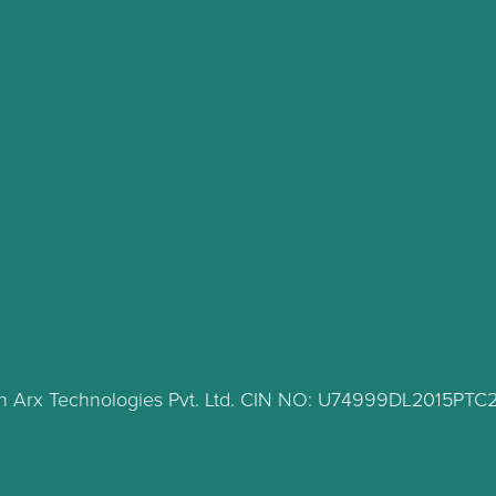
lth Arx Technologies Pvt. Ltd. CIN NO: U74999DL2015PT