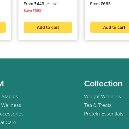
Readings | CDSCO
Glucose Test Strips 
Sale
Sale
From ₹449
From ₹665
Regular
₹1,042
Approved Lab-Grade
Strips (Multicolour)
price
price
price
Save ₹593
Accuracy | ISO Certified
| Life time warranty
Add to cart
Add to cart
M
Collection
 Staples
Weight Wellness
 Wellness
Tea & Treats
ccessories
Protein Essentials
al Care