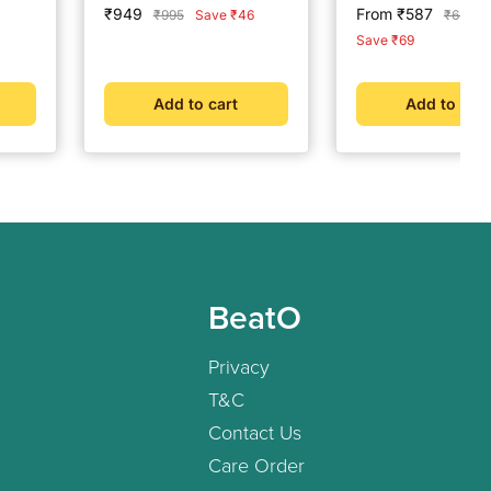
-
Drink Vanilla - 375 g
- Strips Pack
Sale
Sale
₹949
From ₹587
Regular
Regular
₹995
Save ₹46
₹656
price
price
price
price
Save ₹69
Add to cart
Add to cart
BeatO
Privacy
T&C
Contact Us
Care Order