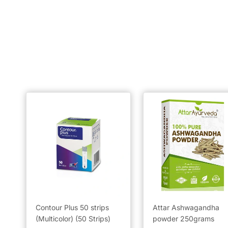
Contour Plus 50 strips
Attar Ashwagandha
(Multicolor) (50 Strips)
powder 250grams