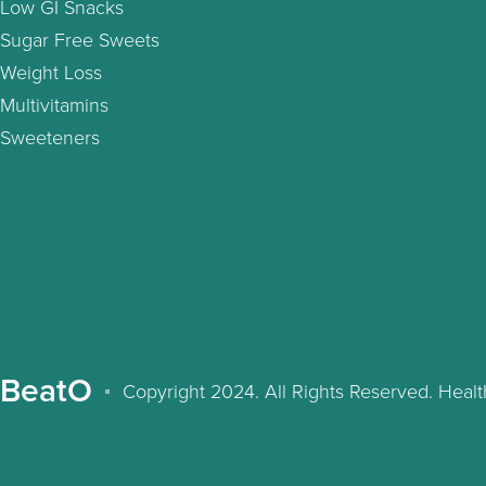
Low GI Snacks
Sugar Free Sweets
Weight Loss
Multivitamins
Sweeteners
BeatO
Copyright 2024. All Rights Reserved. Hea