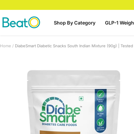
Skip
to
content
BeatO
Shop By Category
GLP-1 Weigh
Home
DiabeSmart Diabetic Snacks South Indian Mixture (90g) | Teste