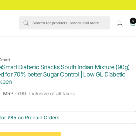
0
Smart
eSmart Diabetic Snacks South Indian Mixture (90g) |
d for 70% better Sugar Control | Low GL Diabetic
keen
e
Regular
MRP :
₹99
Inclusive of all taxes
price
ce
for
₹85
on Prepaid Orders