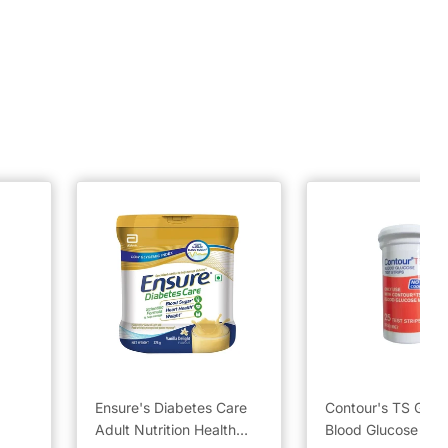
Ensure's Diabetes Care
Contour's TS Gluc
Adult Nutrition Health
Blood Glucose Test