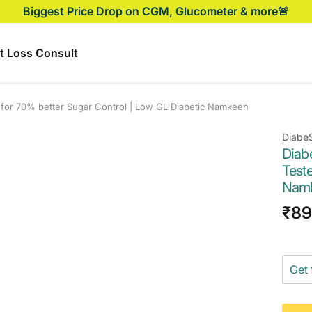
Biggest Price Drop on CGM, Glucometer & more🚨
t Loss Consult
d for 70% better Sugar Control | Low GL Diabetic Namkeen
Diabe
Diab
Teste
Nam
Sal
₹89
pri
Get 