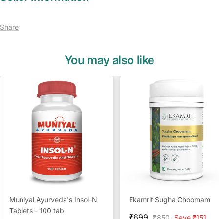
Share
You may also like
Muniyal Ayurveda's Insol-N
Ekamrit Sugha Choornam
Tablets - 100 tab
Sale
₹699
Regular
₹850
Save ₹151