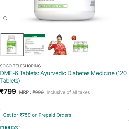
Zoom
SOGO TELESHOPING
DME-6 Tablets: Ayurvedic Diabetes Medicine (120
Tablets)
Sale
₹799
Regular
MRP :
₹999
Inclusive of all taxes
price
price
Get for
₹759
on Prepaid Orders
DME6: