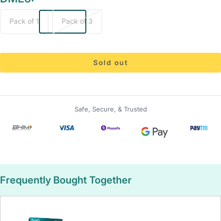
Pack of 1
Pack of 3
Sold out
Safe, Secure, & Trusted
Frequently Bought Together