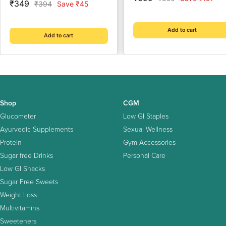
Sale
₹349
Regular
₹394
Save ₹45
price
price
price
price
Add to cart
Add to cart
Shop
CGM
Glucometer
Low GI Staples
Ayurvedic Supplements
Sexual Wellness
Protein
Gym Accessories
Sugar free Drinks
Personal Care
Low GI Snacks
Sugar Free Sweets
Weight Loss
Multivitamins
Sweeteners