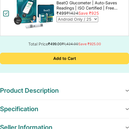
BeatO Glucometer | Auto-Saves
Readings | ISO Certified | Free
Strips & Lancets | Lab-Grade
₹499
₹1424
Save ₹925
Accuracy | Life time warranty
Total Price
₹499.00
₹1,424.00
Save ₹925.00
Add to Cart
Product Description
Specification
Seller Information