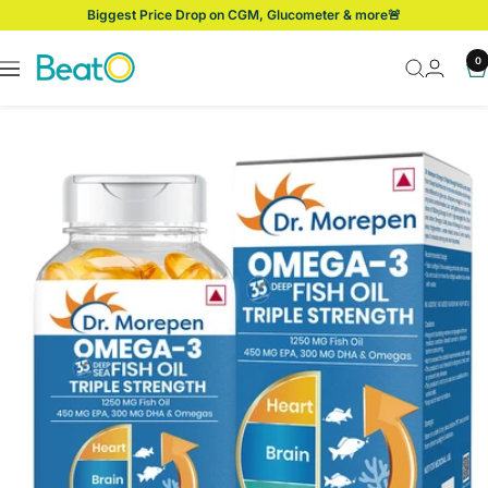
Skip
Biggest Price Drop on CGM, Glucometer & more🚨
to
content
BeatO
0
Navigation