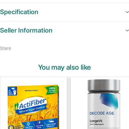
Specification
Seller Information
Share
You may also like