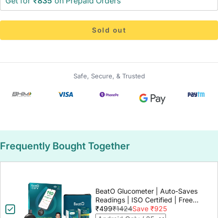
Get for
₹835
on Prepaid Orders
Sold out
Safe, Secure, & Trusted
Frequently Bought Together
BeatO Glucometer | Auto-Saves
Readings | ISO Certified | Free
Strips & Lancets | Lab-Grade
₹499
₹1424
Save ₹925
Accuracy | Life time warranty