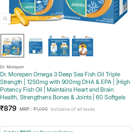
Zoom
Dr. Morepen
Dr. Morepen Omega 3 Deep Sea Fish Oil Triple
Strength | 1250mg with 900mg DHA & EPA | |High
Potency Fish Oil | Maintains Heart and Brain
Health, Strengthens Bones & Joints | 60 Softgels
Sale
₹879
Regular
MRP :
₹1,099
Inclusive of all taxes
price
price