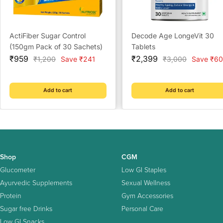
ActiFiber Sugar Control
Decode Age LongeVit 30
(150gm Pack of 30 Sachets)
Tablets
Sale
Sale
₹959
₹2,399
Regular
Regular
₹1,200
Save ₹241
₹3,000
Save ₹60
price
price
price
price
Add to cart
Add to cart
Shop
CGM
Glucometer
Low GI Staples
Ayurvedic Supplements
Sexual Wellness
Protein
Gym Accessories
Sugar free Drinks
Personal Care
Low GI Snacks