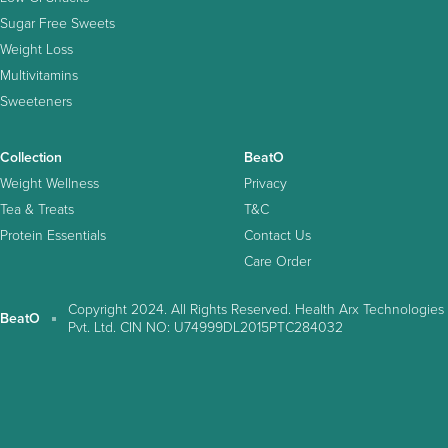
Sugar Free Sweets
Weight Loss
Multivitamins
Sweeteners
Collection
BeatO
Weight Wellness
Privacy
Tea & Treats
T&C
Protein Essentials
Contact Us
Care Order
Copyright 2024. All Rights Reserved. Health Arx Technologies
BeatO
Pvt. Ltd. CIN NO: U74999DL2015PTC284032