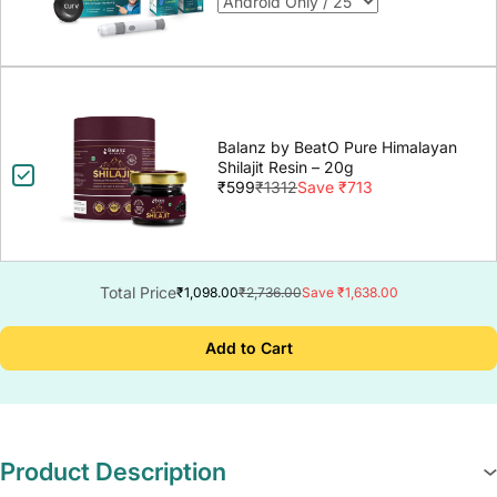
Balanz by BeatO Pure Himalayan
Shilajit Resin – 20g
₹599
₹1312
Save ₹713
Total Price
₹1,098.00
₹2,736.00
Save ₹1,638.00
Add to Cart
Product Description