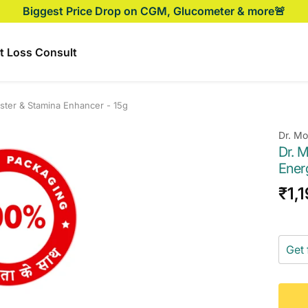
Biggest Price Drop on CGM, Glucometer & more🚨
t Loss Consult
oster & Stamina Enhancer - 15g
Dr. M
Dr. M
Ener
Sal
₹1,
pri
Get 