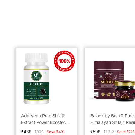
Add Veda Pure Shilajit
Balanz by BeatO Pure
Extract Power Booster
Himalayan Shilajit Resi
Capsules - 500 mg for
20g
Sale
Sale
₹469
₹599
Regular
Regular
₹900
Save ₹431
₹1,312
Save ₹713