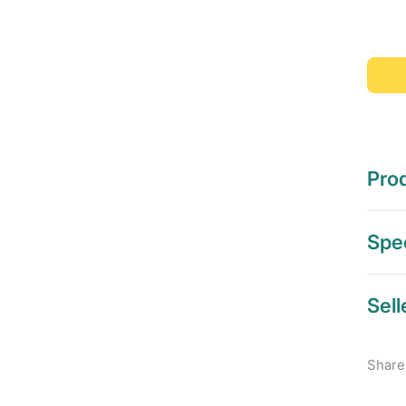
Prod
Spec
Sell
Share