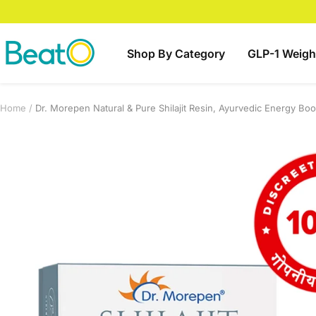
Skip
to
content
BeatO
Shop By Category
GLP-1 Weigh
Home
Dr. Morepen Natural & Pure Shilajit Resin, Ayurvedic Energy Bo