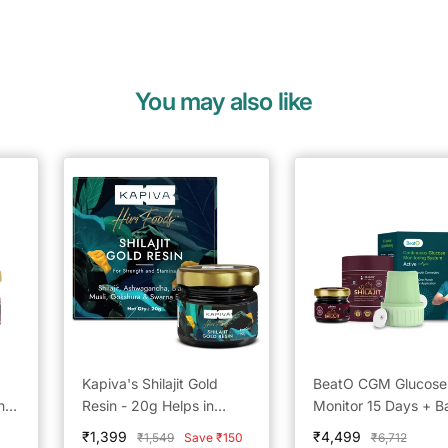
You may also like
Kapiva's Shilajit Gold
BeatO CGM Glucose
n –
Resin - 20g Helps in
Monitor 15 Days + B
boosting Stamina
by BeatO Pure Hima
Sale
Sale
₹1,399
₹4,499
Regular
Regular
₹1,549
Save ₹150
₹6,712