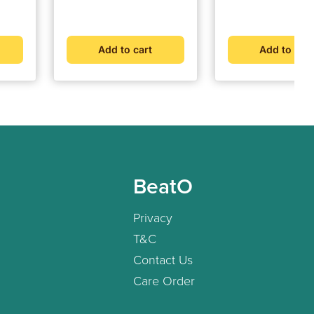
Veg Tablets
price
price
price
price
Add to cart
Add to cart
BeatO
Privacy
T&C
Contact Us
Care Order