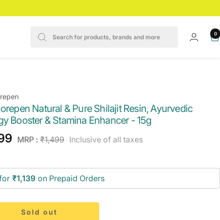
0
orepen
orepen Natural & Pure Shilajit Resin, Ayurvedic
gy Booster & Stamina Enhancer - 15g
e
199
Regular
MRP :
₹1,499
Inclusive of all taxes
price
ce
for
₹1,139
on Prepaid Orders
Sold out