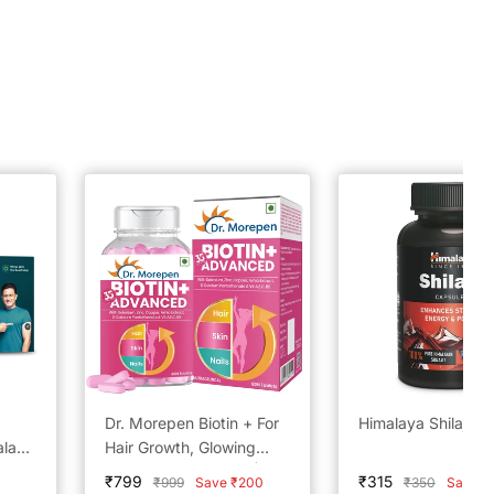
Dr. Morepen Biotin + For
Himalaya Shilajit
alanz
Hair Growth, Glowing
layan
Skin & Healthy Nails | 60
Sale
Sale
₹799
₹315
Regular
Regular
₹999
Save ₹200
₹350
Save ₹