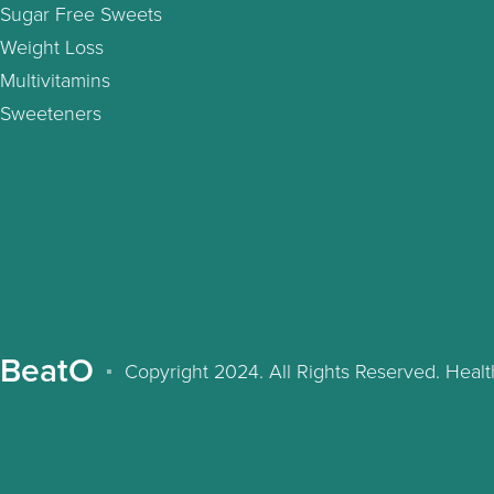
Sugar Free Sweets
Weight Loss
Multivitamins
Sweeteners
BeatO
Copyright 2024. All Rights Reserved. Hea