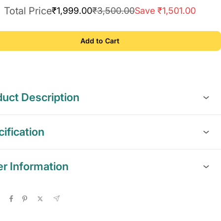
Total Price
₹1,999.00
₹3,500.00
Save ₹1,501.00
Add to Cart
uct Description
ification
er Information