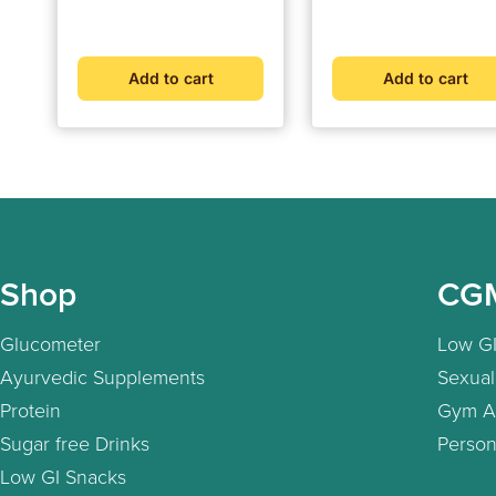
Strength, Stamina, and
price
price
price
price
Vitality (30 Capsules)
Add to cart
Add to cart
Shop
CG
Glucometer
Low GI
Ayurvedic Supplements
Sexual
Protein
Gym A
Sugar free Drinks
Person
Low GI Snacks