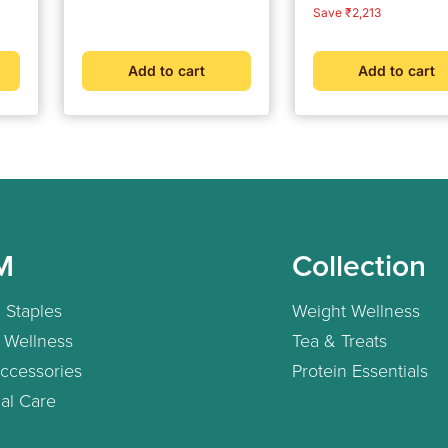
Shilajit Resin 20 g
price
price
price
price
Save ₹2,213
Add to cart
Add to cart
M
Collection
 Staples
Weight Wellness
 Wellness
Tea & Treats
ccessories
Protein Essentials
al Care