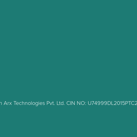
lth Arx Technologies Pvt. Ltd. CIN NO: U74999DL2015PT