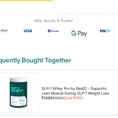
Safe, Secure, & Trusted
quently Bought Together
GLP-1 Whey Pro by BeatO - Supports
Lean Muscle During GLP-1 Weight Loss
₹1999
₹3500
Save ₹1501