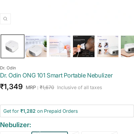
Zoom
Dr. Odin
Dr. Odin ONG 101 Smart Portable Nebulizer
Sale
₹1,349
Regular
MRP :
₹1,670
Inclusive of all taxes
price
price
Get for
₹1,282
on Prepaid Orders
Nebulizer: