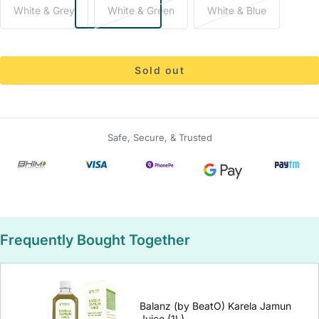
White & Grey
White & Green
White & Blue
Sold out
Safe, Secure, & Trusted
Frequently Bought Together
Balanz (by BeatO) Karela Jamun
Juice (1L)