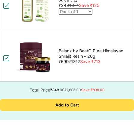
₹249
₹374
Save ₹125
Balanz by BeatO Pure Himalayan
Shilajit Resin – 20g
₹599
₹1312
Save ₹713
Total Price
₹848.00
₹1,686.00
Save ₹838.00
Add to Cart