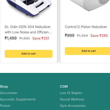
Dr. Odin ODN 304 Nebulizer
Control D Piston Nebulizer
with Low Noise and Efficient
Sale
₹999
Regular
₹1,384
Save ₹385
Sale
Respiratory Care for Home
₹1,499
Regular
₹1,850
Save ₹351
price
price
price
price
Add to cart
Add to cart
Shop
CGM
Glucometer
Low GI Staples
Ayurvedic Supplements
Sexual Wellness
Protein
Gym Accessories