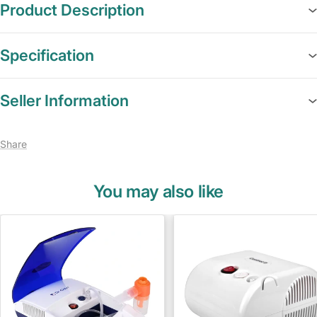
Product Description
Specification
Seller Information
Share
You may also like