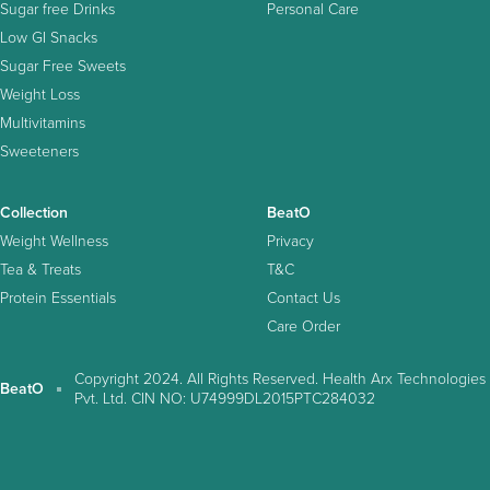
Sugar free Drinks
Personal Care
Low GI Snacks
Sugar Free Sweets
Weight Loss
Multivitamins
Sweeteners
Collection
BeatO
Weight Wellness
Privacy
Tea & Treats
T&C
Protein Essentials
Contact Us
Care Order
Copyright 2024. All Rights Reserved. Health Arx Technologies
BeatO
Pvt. Ltd. CIN NO: U74999DL2015PTC284032