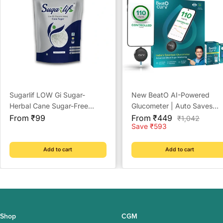
Sugarlif LOW Gi Sugar-
New BeatO AI-Powered
Herbal Cane Sugar-Free
Glucometer | Auto Saves
Sale
From Chemicals, Artificial
Sale
Readings | CDSCO Approv
From ₹99
From ₹449
Regular
₹1,042
price
price
price
Save ₹593
Sweetener Substitute, Low
Lab-Grade Accuracy | ISO
Glycemic Index (1 Kg)
Certified | Life time warrant
Add to cart
Add to cart
Shop
CGM