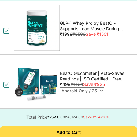
GLP-1 Whey Pro by BeatO -
Supports Lean Muscle During
GLP-1 Weight Loss
₹1999
₹3500
Save ₹1501
BeatO Glucometer | Auto-Saves
Readings | ISO Certified | Free
Strips & Lancets | Lab-Grade
₹499
₹1424
Save ₹925
Accuracy | Life time warranty
Total Price
₹2,498.00
₹4,924.00
Save ₹2,426.00
Add to Cart