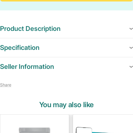
Product Description
Specification
Seller Information
Share
You may also like