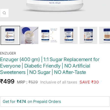
Zoom
ENZUGER
Enzuger (400 gm) | 1:1 Sugar Replacement for
Everyone | Diabetic Friendly | NO Artificial
Sweeteners | NO Sugar | NO After-Taste
Sale
₹499
Regular
MRP :
₹529
Inclusive of all taxes
SAVE ₹30
price
price
Get for
₹474
on Prepaid Orders