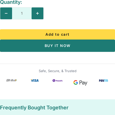
Quantity:
Decrease
Increase
quantity
quantity
Add to cart
BUY IT NOW
Safe, Secure, & Trusted
Frequently Bought Together