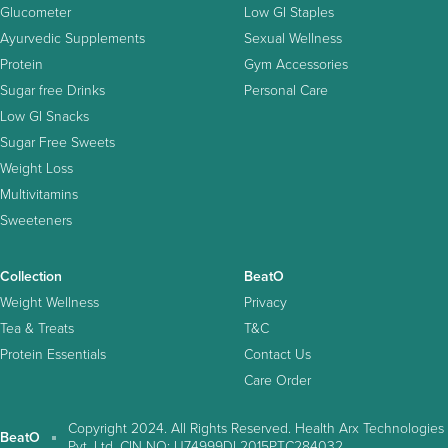
Glucometer
Low GI Staples
Ayurvedic Supplements
Sexual Wellness
Protein
Gym Accessories
Sugar free Drinks
Personal Care
Low GI Snacks
Sugar Free Sweets
Weight Loss
Multivitamins
Sweeteners
Collection
BeatO
Weight Wellness
Privacy
Tea & Treats
T&C
Protein Essentials
Contact Us
Care Order
Copyright 2024. All Rights Reserved. Health Arx Technologies
BeatO
Pvt. Ltd. CIN NO: U74999DL2015PTC284032