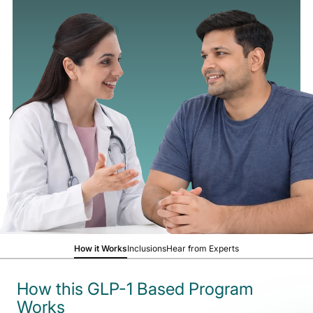
How it Works
Inclusions
Hear from Experts
How this GLP-1 Based Program
Works