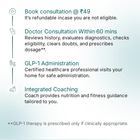
1
Book consultation @ ₹49
It’s refundable incase you are not eligible.
2
Doctor Consultation Within 60 mins
Reviews history, evaluates diagnostics, checks
eligibility, clears doubts, and prescribes
dosage**.
3
GLP-1 Administration
Certified healthcare professional visits your
home for safe administration.
4
Integrated Coaching
Coach provides nutrition and fitness guidance
tailored to you.
**GLP-1 therapy is prescribed only if clinically appropriate.