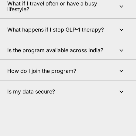
What if I travel often or have a busy
lifestyle?
What happens if I stop GLP-1 therapy?
Is the program available across India?
How do I join the program?
Is my data secure?