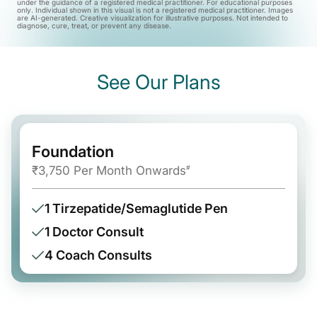
under the guidance of a registered medical practitioner. For educational purposes
only. Individual shown in this visual is not a registered medical practitioner. Images
are AI-generated. Creative visualization for illustrative purposes. Not intended to
diagnose, cure, treat, or prevent any disease.
See Our Plans
Foundation
₹3,750 Per Month Onwards
#
1 Tirzepatide/Semaglutide Pen
1 Doctor Consult
4 Coach Consults