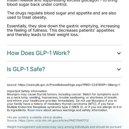
blood sugar back under control.
The drugs regulate blood sugar and appetite and are also
used to treat obesity.
Essentially, they slow down the gastric emptying, increasing
the feeling of fullness. This decreases patients’ appetites
and thereby leads to their weight loss.
How Does GLP-1 Work?
Is GLP-1 Safe?
source:
https://www.pib.gov.in/PressReleasePage.aspx?PRID=2247459®=3&lang=1
Important Safety Information:
Mounjaro may cause thyroid tumors, including cancer. Watch for symptoms such
as a neck lump, swelling, hoarseness, trouble swallowing, or shortness of breath,
and inform your healthcare provider immediately. Do not use Mounjaro if you or
your family have a history of medullary thyroid carcinoma (MTC), if you have
Multiple Endocrine Neoplasia syndrome type 2 (MEN 2), or if you are allergic to it or
its ingredients.
Read more
about serious warnings and safety information.
*As per publicly available clinical studies.
Source:
https://pmc.ncbi.nlm.nih.gov/articles/PMC11940170/
Weight management outcomes may vary among individuals and should be pursued