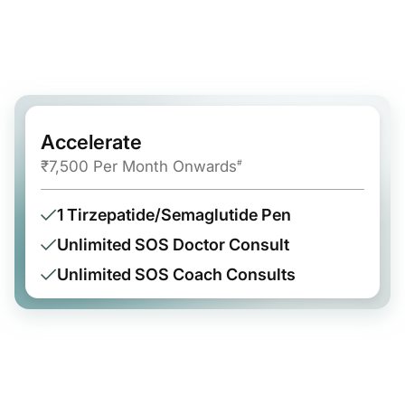
Accelerate
₹7,500 Per Month Onwards
#
1 Tirzepatide/Semaglutide Pen
Unlimited SOS Doctor Consult
Unlimited SOS Coach Consults