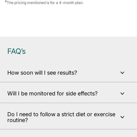
#
The pricing mentioned is for a 4-month plan.
FAQ’s
How soon will I see results?
Will I be monitored for side effects?
Do I need to follow a strict diet or exercise
routine?