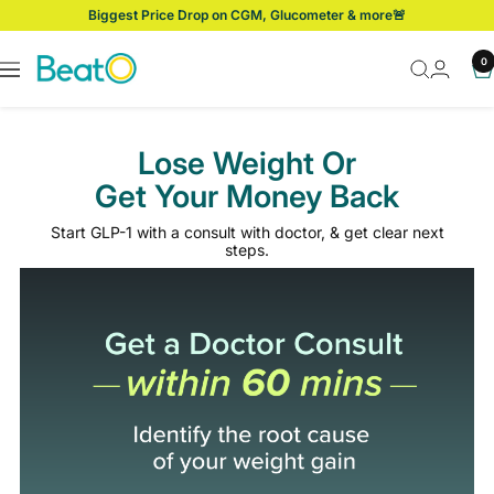
Skip
Biggest Price Drop on CGM, Glucometer & more🚨
to
content
BeatO
0
Navigation
Lose Weight Or
Get Your Money Back
Start GLP-1 with a consult with doctor, & get clear next
steps.