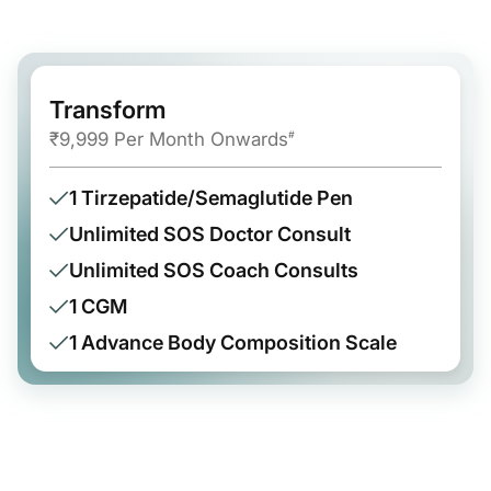
Transform
₹9,999 Per Month Onwards
#
1 Tirzepatide/Semaglutide Pen
Unlimited SOS Doctor Consult
Unlimited SOS Coach Consults
1 CGM
1 Advance Body Composition Scale