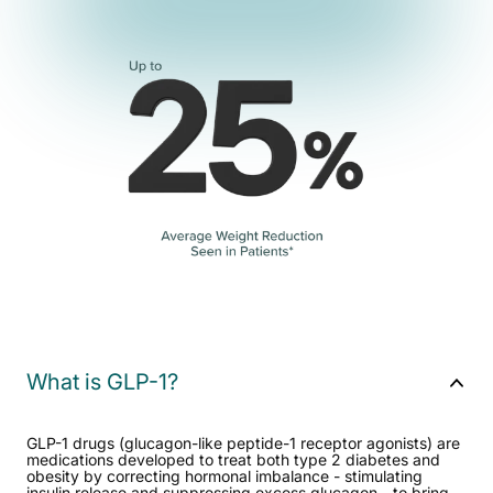
What is GLP-1?
GLP-1 drugs (glucagon-like peptide-1 receptor agonists) are
medications developed to treat both type 2 diabetes and
obesity by correcting hormonal imbalance - stimulating
insulin release and suppressing excess glucagon - to bring