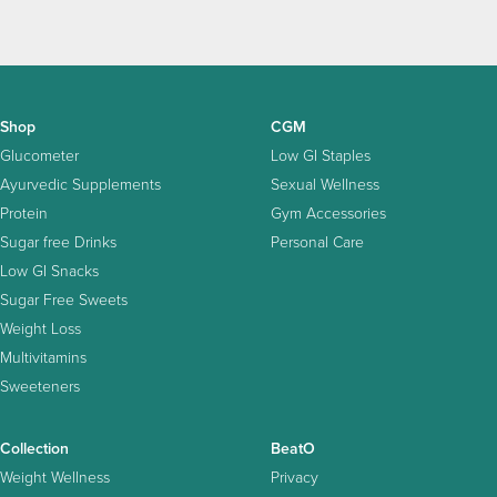
Shop
CGM
Glucometer
Low GI Staples
Ayurvedic Supplements
Sexual Wellness
Protein
Gym Accessories
Sugar free Drinks
Personal Care
Low GI Snacks
Sugar Free Sweets
Weight Loss
Multivitamins
Sweeteners
Collection
BeatO
Weight Wellness
Privacy