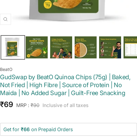
Zoom
BeatO
GudSwap by BeatO Quinoa Chips (75g) | Baked,
Not Fried | High Fibre | Source of Protein | No
Maida | No Added Sugar | Guilt-Free Snacking
Sale
₹69
Regular
MRP :
₹90
Inclusive of all taxes
price
price
Get for
₹66
on Prepaid Orders