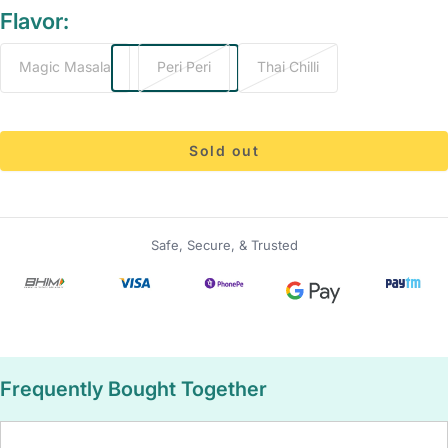
Flavor:
Magic Masala
Peri Peri
Thai Chilli
Sold out
Safe, Secure, & Trusted
Frequently Bought Together