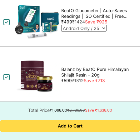
BeatO Glucometer | Auto-Saves
Readings | ISO Certified | Free
Strips & Lancets | Lab-Grade
₹499
₹1424
Save ₹925
Accuracy | Life time warranty
Balanz by BeatO Pure Himalayan
Shilajit Resin – 20g
₹599
₹1312
Save ₹713
Total Price
₹1,098.00
₹2,736.00
Save ₹1,638.00
Add to Cart