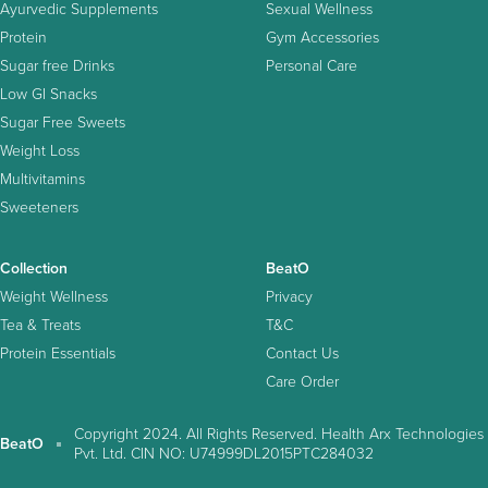
Ayurvedic Supplements
Sexual Wellness
Protein
Gym Accessories
Sugar free Drinks
Personal Care
Low GI Snacks
Sugar Free Sweets
Weight Loss
Multivitamins
Sweeteners
Collection
BeatO
Weight Wellness
Privacy
Tea & Treats
T&C
Protein Essentials
Contact Us
Care Order
Copyright 2024. All Rights Reserved. Health Arx Technologies
BeatO
Pvt. Ltd. CIN NO: U74999DL2015PTC284032