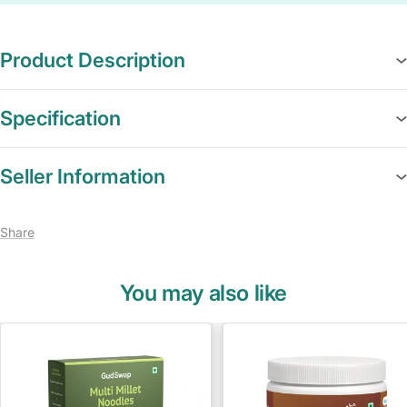
Product Description
Specification
Seller Information
Share
You may also like