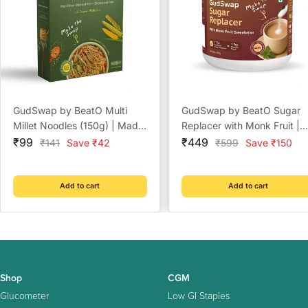
GudSwap by BeatO Multi
GudSwap by BeatO Sugar
Millet Noodles (150g) | Made
Replacer with Monk Fruit |
Sale
with 6 Super Millets | High
Sale
Zero Calorie Sweetener | N
₹99
₹449
Regular
Regular
₹141
Save ₹42
₹599
Save ₹150
price
price
price
price
Fibre | No Maida | No Added
Added Sugar | 1:1 Sugar
Sugar | Cholesterol-Free
Replacement | Diabetes
Friendly | No Artificial
Add to cart
Add to cart
Sweeteners
Shop
CGM
Glucometer
Low GI Staples