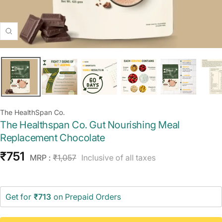
Zoom
The HealthSpan Co.
The Healthspan Co. Gut Nourishing Meal
Replacement Chocolate
Sale
₹751
Regular
MRP :
₹1,057
Inclusive of all taxes
price
price
Get for
₹713
on Prepaid Orders