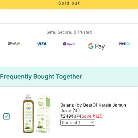
Sold out
Safe, Secure, & Trusted
Frequently Bought Together
Balanz (by BeatO) Karela Jamun
Juice (1L)
₹249
₹374
Save ₹125