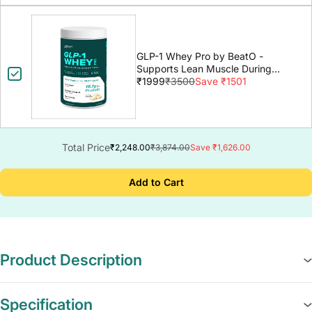
GLP-1 Whey Pro by BeatO -
Supports Lean Muscle During
GLP-1 Weight Loss
₹1999
₹3500
Save ₹1501
Total Price
₹2,248.00
₹3,874.00
Save ₹1,626.00
Add to Cart
Product Description
Specification