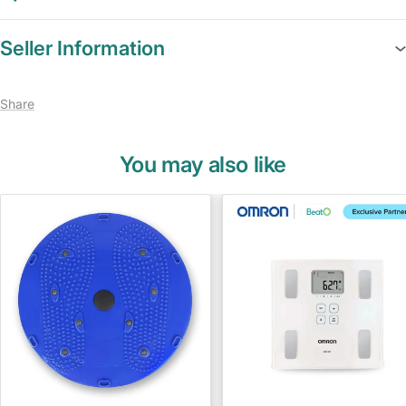
Seller Information
Share
You may also like