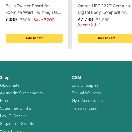
Bell's Twister Board for
Omron HBF 222T Complete
Exercise Waist Twisting Disc
Digital Body Composition
Sale
with 8 Magnets,(Multi Color)
Sale
Monitor With Bluetooth
₹499
₹2,799
Regular
Regular
₹699
Save ₹200
₹5,950
price
price
price
price
Save ₹3,151
Add to cart
Add to cart
Shop
CGM
Glucometer
Low GI Staples
Ayurvedic Supplements
Sexual Wellness
Protein
Gym Accessories
Sugar free Drinks
Personal Care
Low GI Snacks
Sugar Free Sweets
Weight Loss