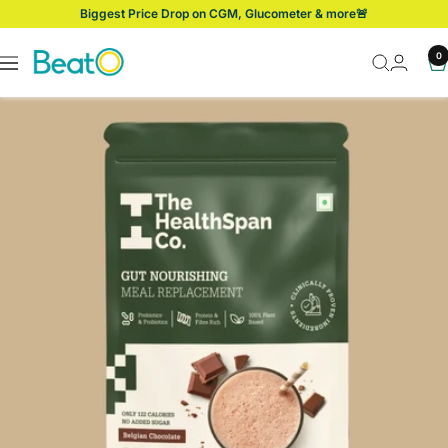
Skip
Biggest Price Drop on CGM, Glucometer & more🚨
to
content
BeatO
0
Navigation