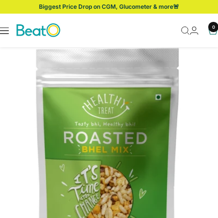
Skip
Biggest Price Drop on CGM, Glucometer & more🚨
to
content
BeatO
0
Navigation