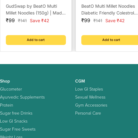
GudSwap by BeatO Multi
BeatO Multi Millet Noodles
Millet Noodles (150g) | Made
Diabetic Friendly Colestrol
Sale
with 6 Super Millets | High
Sale
Free
₹99
₹99
Regular
Regular
₹141
Save ₹42
₹141
Save ₹42
price
price
price
price
Fibre | No Maida | No Added
Sugar | Cholesterol-Free
Add to cart
Add to cart
Shop
CGM
Glucometer
Low GI Staples
Ayurvedic Supplements
Sexual Wellness
Protein
Gym Accessories
Sugar free Drinks
Personal Care
Low GI Snacks
Sugar Free Sweets
Weight Loss