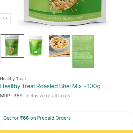
Zoom
Healthy Treat
Healthy Treat Roasted Bhel Mix - 100g
Sale
MRP :
₹69
Inclusive of all taxes
price
Get for
₹66
on Prepaid Orders