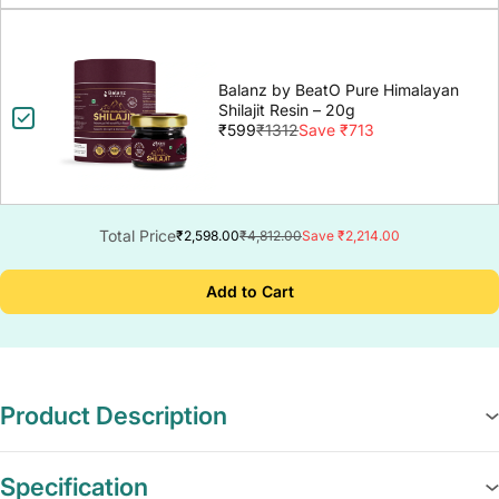
Balanz by BeatO Pure Himalayan
Shilajit Resin – 20g
₹599
₹1312
Save ₹713
Total Price
₹2,598.00
₹4,812.00
Save ₹2,214.00
Add to Cart
Product Description
Specification