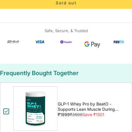
Sold out
Safe, Secure, & Trusted
Frequently Bought Together
GLP-1 Whey Pro by BeatO -
Supports Lean Muscle During
GLP-1 Weight Loss
₹1999
₹3500
Save ₹1501