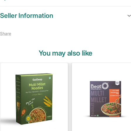
Seller Information
Share
You may also like