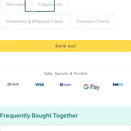
Chocolate
Frappuccino
Strawberry & Whipped Cream
Cookies n Creme
Sold out
Safe, Secure, & Trusted
Frequently Bought Together