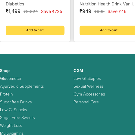
Diabetics
Nutrition Health Drink Vanill
Sale
Sale
- 375 g
₹1,499
₹949
Regular
Regular
₹2,224
Save ₹725
₹995
Save ₹46
price
price
price
price
Add to cart
Add to cart
Shop
CGM
Glucometer
Low GI Staples
Ayurvedic Supplements
Sexual Wellness
Protein
Gym Accessories
Sugar free Drinks
Personal Care
Low GI Snacks
Sugar Free Sweets
Weight Loss
Multivitamins