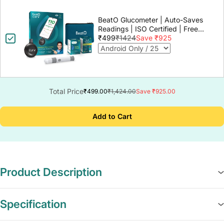
BeatO Glucometer | Auto-Saves
Readings | ISO Certified | Free
Strips & Lancets | Lab-Grade
₹499
₹1424
Save ₹925
Accuracy | Life time warranty
Total Price
₹499.00
₹1,424.00
Save ₹925.00
Add to Cart
Product Description
Specification