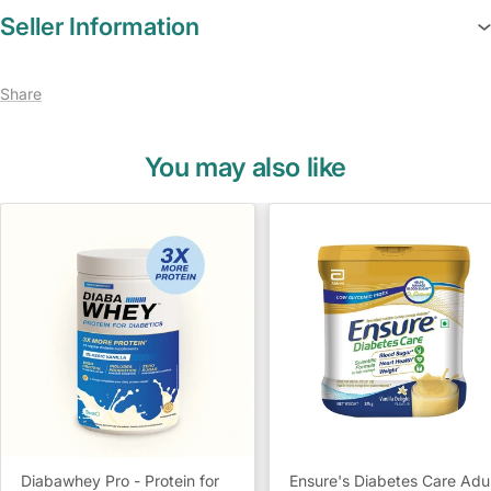
Seller Information
Share
You may also like
Diabawhey Pro - Protein for
Ensure's Diabetes Care Adu