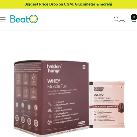
Skip
Biggest Price Drop on CGM, Glucometer & more🚨
to
content
BeatO
0
Navigation