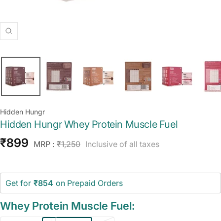
Zoom
Hidden Hungr
Hidden Hungr Whey Protein Muscle Fuel
Sale
₹899
Regular
MRP :
₹1,250
Inclusive of all taxes
price
price
Get for
₹854
on Prepaid Orders
Whey Protein Muscle Fuel: