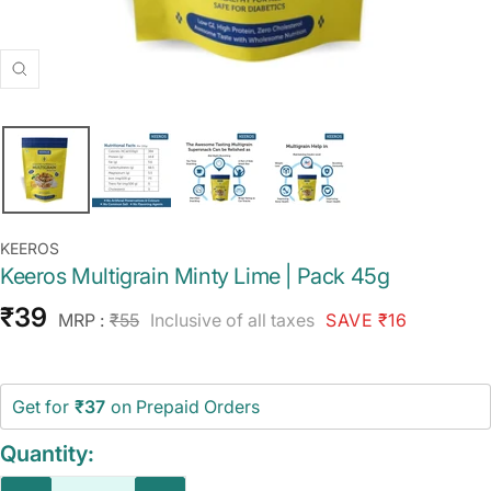
Zoom
KEEROS
Keeros Multigrain Minty Lime | Pack 45g
Sale
₹39
Regular
MRP :
₹55
Inclusive of all taxes
SAVE ₹16
price
price
Get for
₹37
on Prepaid Orders
Quantity: