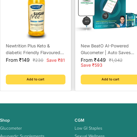
Newtrition Plus Keto &
New BeatO AI-Powered
diabetic Friendly Flavoured
Glucometer | Auto Saves
Sale
Sugar Free Syrups - 500ml
Sale
Readings | CDSCO Approv
From ₹149
From ₹449
Regular
Regular
₹230
Save ₹81
₹1,042
price
price
price
price
Save ₹593
Lab-Grade Accuracy | ISO
Certified | Life time warrant
Add to cart
Add to cart
Shop
CGM
Glucometer
Low GI Staples
Ayurvedic Supplements
Sexual Wellness