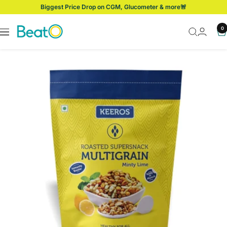
Skip
Biggest Price Drop on CGM, Glucometer & more🚨
to
content
BeatO
0
Navigation