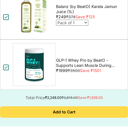
Balanz (by BeatO) Karela Jamun
Juice (1L)
₹249
₹374
Save ₹125
GLP-1 Whey Pro by BeatO -
Supports Lean Muscle During
GLP-1 Weight Loss
₹1999
₹3500
Save ₹1501
Total Price
₹2,248.00
₹3,874.00
Save ₹1,626.00
Add to Cart