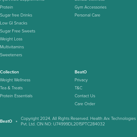
Protein
Gym Accessories
Sugar free Drinks
Personal Care
Low GI Snacks
Sugar Free Sweets
Weight Loss
Multivitamins
Sweeteners
Collection
BeatO
Weight Wellness
Privacy
Tea & Treats
T&C
Protein Essentials
Contact Us
Care Order
Copyright 2024. All Rights Reserved. Health Arx Technologies
BeatO
Pvt. Ltd. CIN NO: U74999DL2015PTC284032