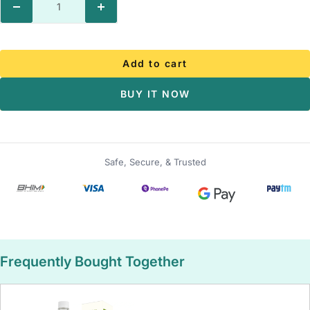
Decrease
Increase
quantity
quantity
Add to cart
BUY IT NOW
Safe, Secure, & Trusted
Frequently Bought Together