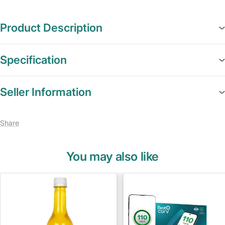
Product Description
Specification
Seller Information
Share
You may also like