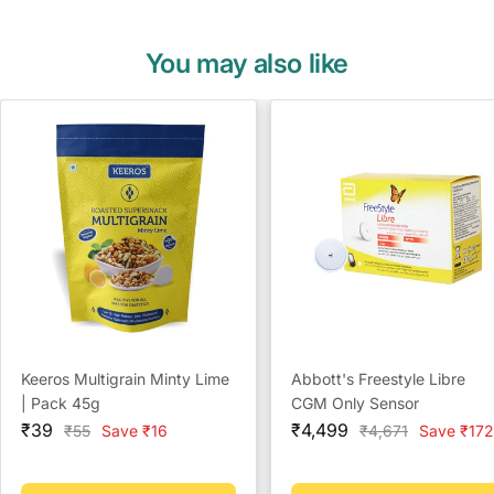
You may also like
Keeros Multigrain Minty Lime
Abbott's Freestyle Libre
| Pack 45g
CGM Only Sensor
Sale
Sale
₹39
₹4,499
Regular
Regular
₹55
Save ₹16
₹4,671
Save ₹172
price
price
price
price