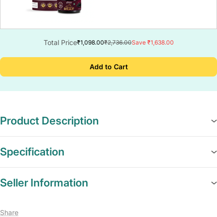
Total Price
₹1,098.00
₹2,736.00
Save ₹1,638.00
Add to Cart
Product Description
Specification
Seller Information
Share