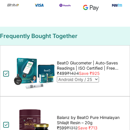
Frequently Bought Together
BeatO Glucometer | Auto-Saves
Readings | ISO Certified | Free
Strips & Lancets | Lab-Grade
₹499
₹1424
Save ₹925
Accuracy | Life time warranty
Balanz by BeatO Pure Himalayan
Shilajit Resin – 20g
₹599
₹1312
Save ₹713