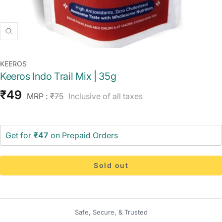
Zoom
KEEROS
Keeros Indo Trail Mix | 35g
Sale
₹49
Regular
MRP :
₹75
Inclusive of all taxes
price
price
Get for
₹47
on Prepaid Orders
Sold out
Safe, Secure, & Trusted