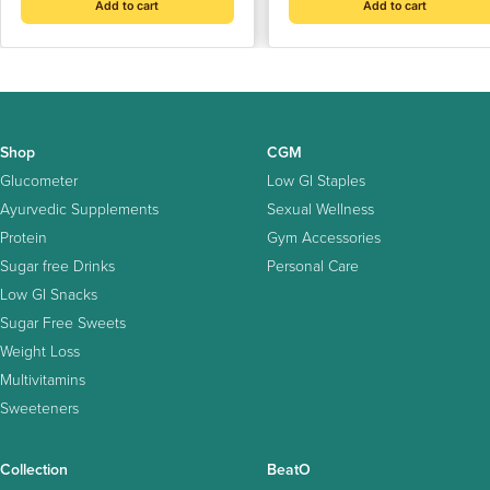
Add to cart
Add to cart
Shop
CGM
Glucometer
Low GI Staples
Ayurvedic Supplements
Sexual Wellness
Protein
Gym Accessories
Sugar free Drinks
Personal Care
Low GI Snacks
Sugar Free Sweets
Weight Loss
Multivitamins
Sweeteners
Collection
BeatO