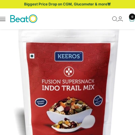
Skip
Biggest Price Drop on CGM, Glucometer & more🚨
to
content
BeatO
0
Navigation