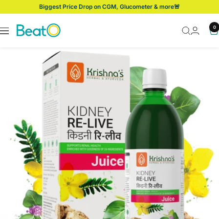
Skip
Biggest Price Drop on CGM, Glucometer & more🚨
to
content
BeatO
0
Navigation