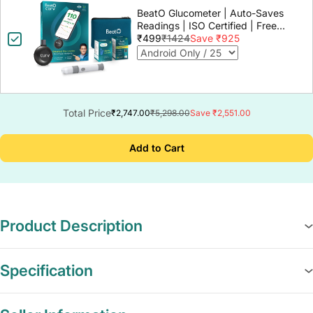
BeatO Glucometer | Auto-Saves
Readings | ISO Certified | Free
Strips & Lancets | Lab-Grade
₹499
₹1424
Save ₹925
Accuracy | Life time warranty
Total Price
₹2,747.00
₹5,298.00
Save ₹2,551.00
Add to Cart
Product Description
Specification