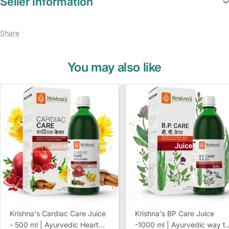
Seller Information
Share
You may also like
Krishna's Cardiac Care Juice
Krishna's BP Care Juice
- 500 ml | Ayurvedic Heart
-1000 ml | Ayurvedic way t