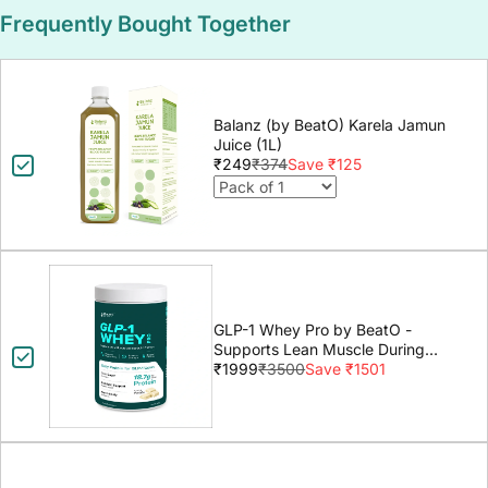
Frequently Bought Together
Balanz (by BeatO) Karela Jamun
Juice (1L)
₹249
₹374
Save ₹125
GLP-1 Whey Pro by BeatO -
Supports Lean Muscle During
GLP-1 Weight Loss
₹1999
₹3500
Save ₹1501