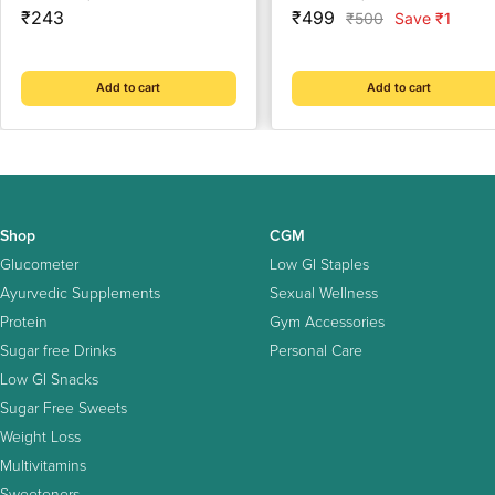
Sale
care expert | Healthy Heart
Sale
manage BP & Cholesterol
₹243
₹499
Regular
₹500
Save ₹1
price
price
price
Cardiac Wellness | Enriched
Level with Sarpgandha,
with Arjuna Chaal, Kutki,
Shankhpishi & 4 natural
Amla, Anardana & Pushkar
herbs
Add to cart
Add to cart
Mool
Shop
CGM
Glucometer
Low GI Staples
Ayurvedic Supplements
Sexual Wellness
Protein
Gym Accessories
Sugar free Drinks
Personal Care
Low GI Snacks
Sugar Free Sweets
Weight Loss
Multivitamins
Sweeteners