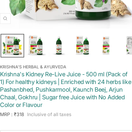
Zoom
KRISHNA'S HERBAL & AYURVEDA
Krishna's Kidney Re-Live Juice - 500 ml (Pack of
1) For healthy kidneys | Enriched with 24 herbs like
Pashanbhed, Pushkarmool, Kaunch Beej, Arjun
Chaal, Gokhru | Sugar free Juice with No Added
Color or Flavour
Sale
MRP :
₹318
Inclusive of all taxes
price