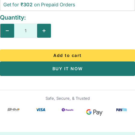
Get for
₹302
on Prepaid Orders
Quantity:
Decrease
Increase
quantity
quantity
Add to cart
BUY IT NOW
Safe, Secure, & Trusted