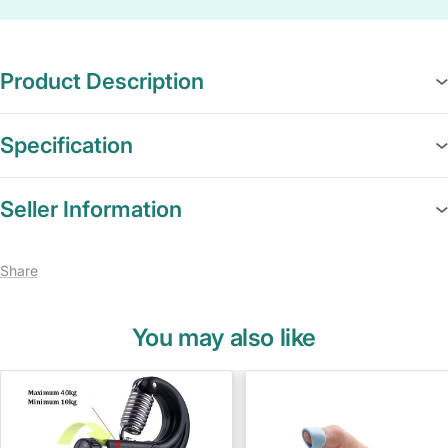
Product Description
Specification
Seller Information
Share
You may also like