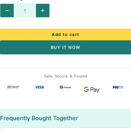
Decrease
Increase
quantity
quantity
Add to cart
BUY IT NOW
Safe, Secure, & Trusted
Frequently Bought Together