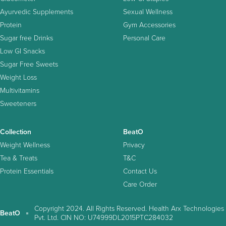
Ayurvedic Supplements
Sexual Wellness
Protein
Gym Accessories
Sugar free Drinks
Personal Care
Low GI Snacks
Sugar Free Sweets
Weight Loss
Multivitamins
Sweeteners
Collection
BeatO
Weight Wellness
Privacy
Tea & Treats
T&C
Protein Essentials
Contact Us
Care Order
Copyright 2024. All Rights Reserved. Health Arx Technologies
BeatO
Pvt. Ltd. CIN NO: U74999DL2015PTC284032