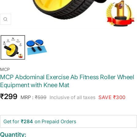
Zoom
MCP
MCP Abdominal Exercise Ab Fitness Roller Wheel
Equipment with Knee Mat
Sale
₹299
Regular
MRP :
₹599
Inclusive of all taxes
SAVE ₹300
price
price
Get for
₹284
on Prepaid Orders
Quantity: