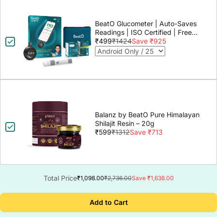
BeatO Glucometer | Auto-Saves
Readings | ISO Certified | Free
Strips & Lancets | Lab-Grade
₹499
₹1424
Save ₹925
Accuracy | Life time warranty
Balanz by BeatO Pure Himalayan
Shilajit Resin – 20g
₹599
₹1312
Save ₹713
Total Price
₹1,098.00
₹2,736.00
Save ₹1,638.00
Add to Cart