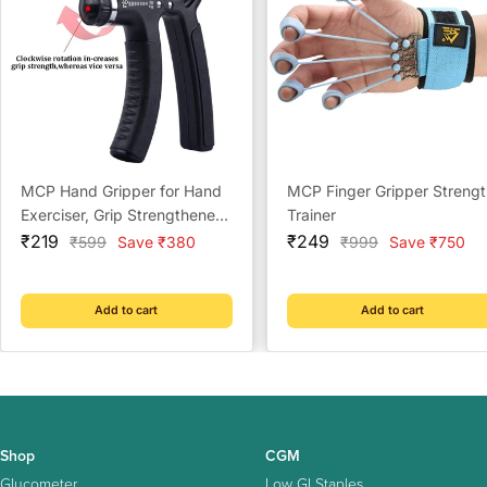
MCP Hand Gripper for Hand
MCP Finger Gripper Strengt
Exerciser, Grip Strengthener
Trainer
Sale
and Adjustable to 10 Kg to
Sale
₹219
₹249
Regular
Regular
₹599
Save ₹380
₹999
Save ₹750
price
price
price
price
40 Kg (Multi Color)
Add to cart
Add to cart
Shop
CGM
Glucometer
Low GI Staples