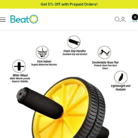
Skip
Get 5% Off with Prepaid Orders!
to
content
BeatO
0
Navigation