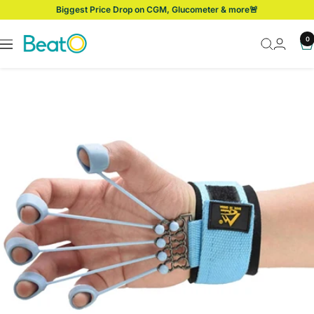
Skip
Biggest Price Drop on CGM, Glucometer & more🚨
to
content
BeatO
0
Navigation