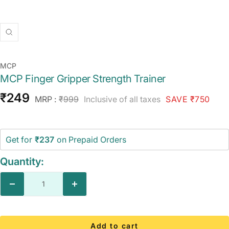
Zoom
MCP
MCP Finger Gripper Strength Trainer
Sale
₹249
Regular
MRP :
₹999
Inclusive of all taxes
SAVE ₹750
price
price
Get for
₹237
on Prepaid Orders
Quantity:
Decrease
Increase
quantity
quantity
Add to cart