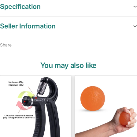
Specification
Seller Information
Share
You may also like