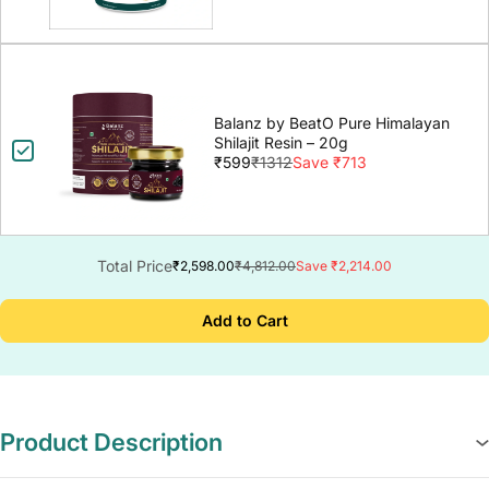
Balanz by BeatO Pure Himalayan
Shilajit Resin – 20g
₹599
₹1312
Save ₹713
Total Price
₹2,598.00
₹4,812.00
Save ₹2,214.00
Add to Cart
Product Description