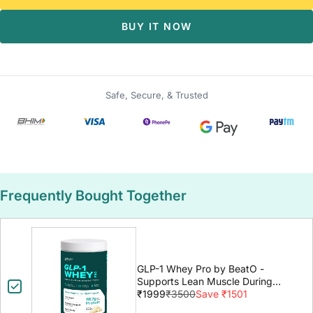
BUY IT NOW
Safe, Secure, & Trusted
Frequently Bought Together
GLP-1 Whey Pro by BeatO -
Supports Lean Muscle During
GLP-1 Weight Loss
₹1999
₹3500
Save ₹1501