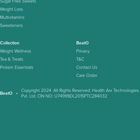
Sugar Free Sweets
Weight Loss
Multivitamins
Sweeteners
Collection
BeatO
Weight Wellness
Privacy
Tea & Treats
T&C
Protein Essentials
Contact Us
Care Order
Copyright 2024. All Rights Reserved. Health Arx Technologies
BeatO
Pvt. Ltd. CIN NO: U74999DL2015PTC284032