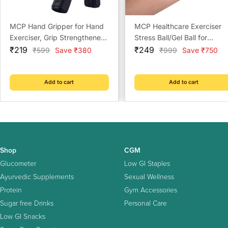
MCP Hand Gripper for Hand
MCP Healthcare Exerciser
Exerciser, Grip Strengthener
Stress Ball/Gel Ball for
Sale
and Adjustable to 10 Kg to
Sale
Exercsier Stress Relief Gel
₹219
₹249
Regular
Regular
₹599
Save ₹380
₹999
Save ₹750
price
price
price
price
40 Kg (Multi Color)
Ball for Wrist Musles Wrist
Support Exerciser
Ball(Multicolour)
Add to cart
Add to cart
Shop
CGM
Glucometer
Low GI Staples
Ayurvedic Supplements
Sexual Wellness
Protein
Gym Accessories
Sugar free Drinks
Personal Care
Low GI Snacks