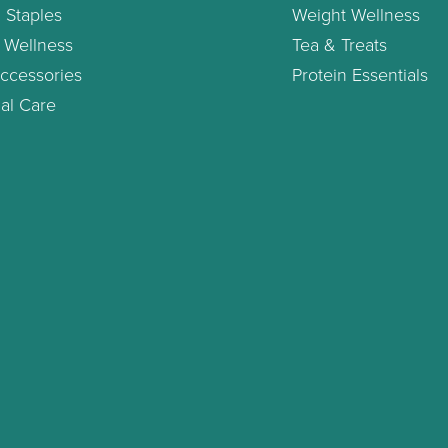
 Staples
Weight Wellness
 Wellness
Tea & Treats
ccessories
Protein Essentials
al Care