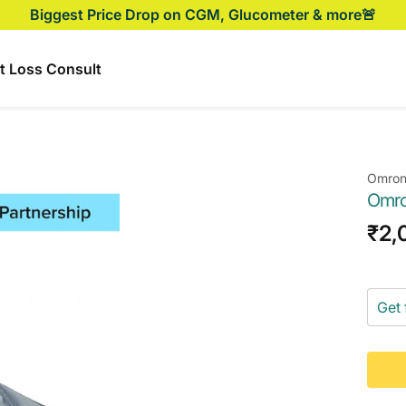
Biggest Price Drop on CGM, Glucometer & more🚨
t Loss Consult
Omro
Omro
Sal
₹2,
pri
Get 