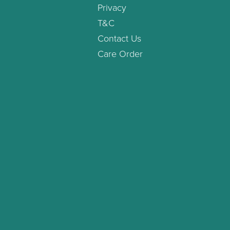
Privacy
T&C
Contact Us
Care Order