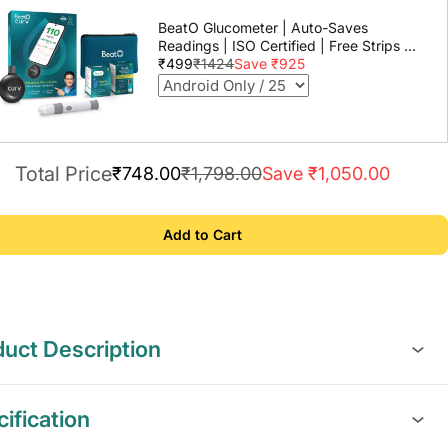
BeatO Glucometer | Auto-Saves
Readings | ISO Certified | Free Strips &
Lancets | Lab-Grade Accuracy | Life
₹499
₹1424
Save ₹925
time warranty
Total Price
₹748.00
₹1,798.00
Save ₹1,050.00
Add to Cart
uct Description
ification