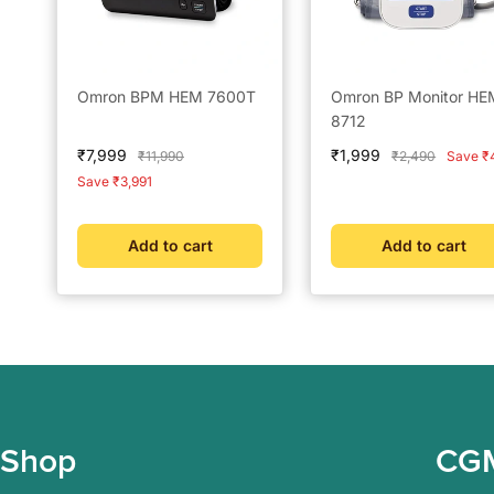
Omron BPM HEM 7600T
Omron BP Monitor HE
8712
Sale
Sale
₹7,999
₹1,999
Regular
Regular
₹11,990
₹2,490
Save ₹
price
price
price
price
Save ₹3,991
Add to cart
Add to cart
Shop
CG