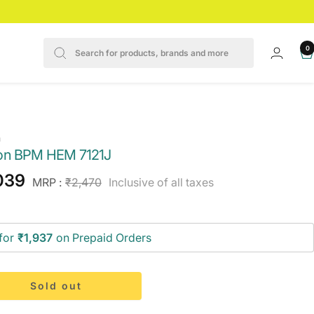
0
n
n BPM HEM 7121J
e
039
Regular
MRP :
₹2,470
Inclusive of all taxes
price
ce
for
₹1,937
on Prepaid Orders
Sold out