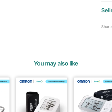
Sell
Share
You may also like