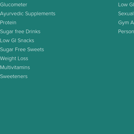
Glucometer
Low GI
Ayurvedic Supplements
Sexual
Protein
Gym A
Sugar free Drinks
Person
Low GI Snacks
Sugar Free Sweets
Weight Loss
Multivitamins
Sweeteners