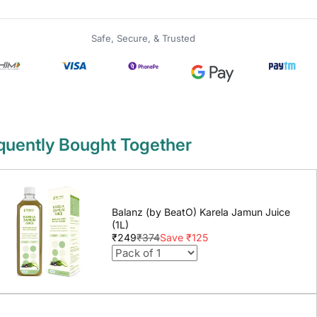
Safe, Secure, & Trusted
quently Bought Together
Balanz (by BeatO) Karela Jamun Juice
(1L)
₹249
₹374
Save ₹125