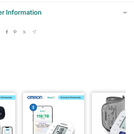
er Information