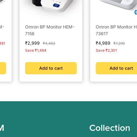
M-
Omron BP Monitor HEM-
Omron BP Monitor 
7156
7361T
Sale
Sale
₹2,999
₹4,989
Regular
Regular
491
₹4,463
₹7,290
price
price
price
price
Save ₹1,464
Save ₹2,301
Add to cart
Add to cart
M
Collection