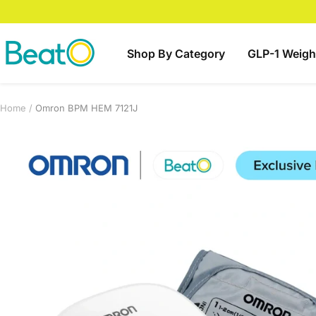
Skip
to
content
BeatO
Shop By Category
GLP-1 Weigh
Home
Omron BPM HEM 7121J