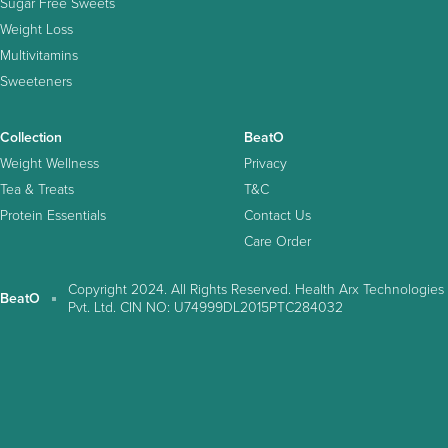
Sugar Free Sweets
Weight Loss
Multivitamins
Sweeteners
Collection
BeatO
Weight Wellness
Privacy
Tea & Treats
T&C
Protein Essentials
Contact Us
Care Order
Copyright 2024. All Rights Reserved. Health Arx Technologies
BeatO
Pvt. Ltd. CIN NO: U74999DL2015PTC284032