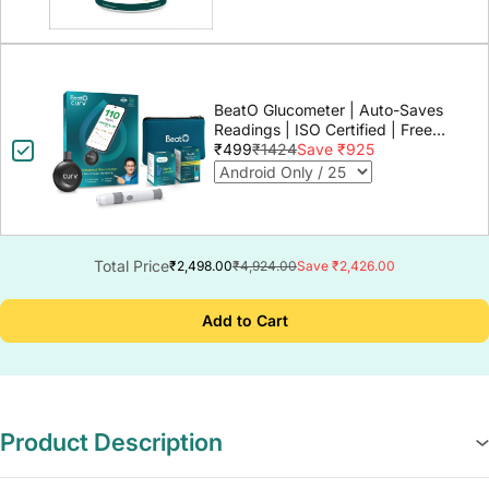
BeatO Glucometer | Auto-Saves
Readings | ISO Certified | Free
Strips & Lancets | Lab-Grade
₹499
₹1424
Save ₹925
Accuracy | Life time warranty
Total Price
₹2,498.00
₹4,924.00
Save ₹2,426.00
Add to Cart
Product Description