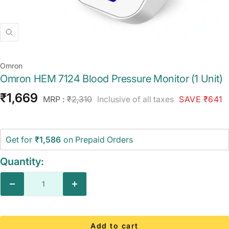
Zoom
Omron
Omron HEM 7124 Blood Pressure Monitor (1 Unit)
Sale
₹1,669
Regular
MRP :
₹2,310
Inclusive of all taxes
SAVE ₹641
price
price
Get for
₹1,586
on Prepaid Orders
Quantity:
Decrease
Increase
quantity
quantity
Add to cart