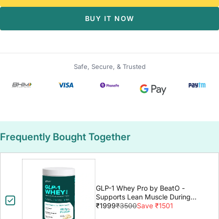
BUY IT NOW
Safe, Secure, & Trusted
Frequently Bought Together
GLP-1 Whey Pro by BeatO -
Supports Lean Muscle During
GLP-1 Weight Loss
₹1999
₹3500
Save ₹1501