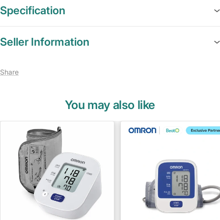
Specification
Seller Information
Share
You may also like