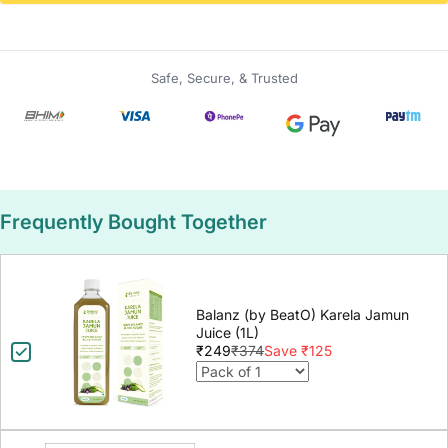
Safe, Secure, & Trusted
Frequently Bought Together
Balanz (by BeatO) Karela Jamun
Juice (1L)
₹249
₹374
Save ₹125