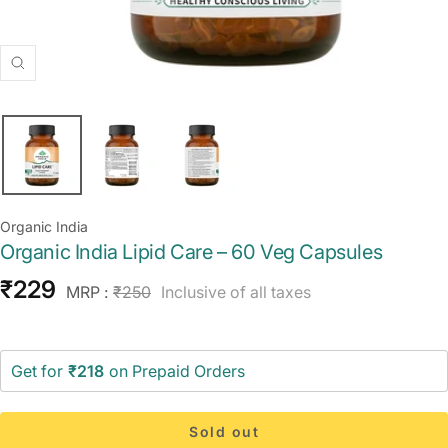
Zoom
Organic India
Organic India Lipid Care – 60 Veg Capsules
Sale
₹229
Regular
MRP :
₹250
Inclusive of all taxes
price
price
Get for
₹218
on Prepaid Orders
Sold out