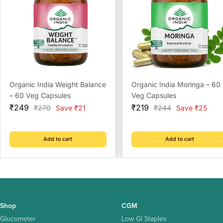
Organic India Weight Balance
Organic India Moringa – 60
– 60 Veg Capsules
Veg Capsules
Sale
Sale
₹249
₹219
Regular
Regular
₹270
Save ₹21
₹244
Save ₹25
price
price
price
price
Add to cart
Add to cart
Shop
CGM
Glucometer
Low GI Staples