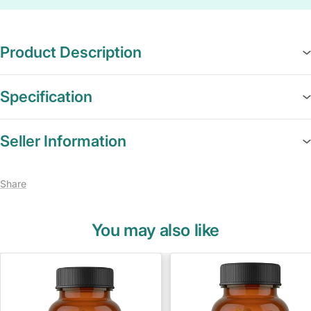
Product Description
Specification
Seller Information
Share
You may also like