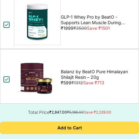
GLP-1 Whey Pro by BeatO -
Supports Lean Muscle During
GLP-1 Weight Loss
₹1999
₹3500
Save ₹1501
Balanz by BeatO Pure Himalayan
Shilajit Resin – 20g
₹599
₹1312
Save ₹713
Total Price
₹2,847.00
₹5,186.00
Save ₹2,339.00
Add to Cart