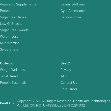
Ayurvedic Supplements
Sexual Wellness
Protein
Gym Accessories
Sugar free Drinks
Personal Care
Low GI Snacks
Sugar Free Sweets
Weight Loss
Multivitamins
Sweeteners
Collection
BeatO
Weight Wellness
Privacy
Tea & Treats
T&C
Protein Essentials
Contact Us
Care Order
Copyright 2024. All Rights Reserved. Health Arx Technologies
BeatO
Pvt. Ltd. CIN NO: U74999DL2015PTC284032