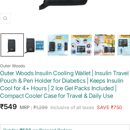
Zoom
Outer Woods
Outer Woods Insulin Cooling Wallet | Insulin Travel
Pouch & Pen Holder for Diabetics | Keeps Insulin
Cool for 4+ Hours | 2 Ice Gel Packs Included |
Compact Cooler Case for Travel & Daily Use
Sale
₹549
Regular
MRP :
₹1,299
Inclusive of all taxes
SAVE ₹750
price
price