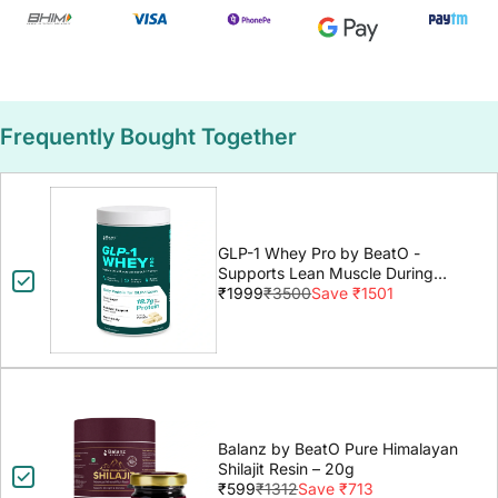
Frequently Bought Together
GLP-1 Whey Pro by BeatO -
Supports Lean Muscle During
GLP-1 Weight Loss
₹1999
₹3500
Save ₹1501
Balanz by BeatO Pure Himalayan
Shilajit Resin – 20g
₹599
₹1312
Save ₹713