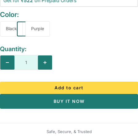
Get for
₹522
on Prepaid Orders
Color:
Black
Purple
Quantity:
Decrease
Increase
quantity
quantity
Add to cart
BUY IT NOW
Safe, Secure, & Trusted