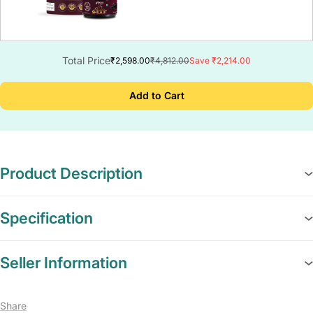
Total Price
₹2,598.00
₹4,812.00
Save ₹2,214.00
Add to Cart
Product Description
Specification
Seller Information
Share