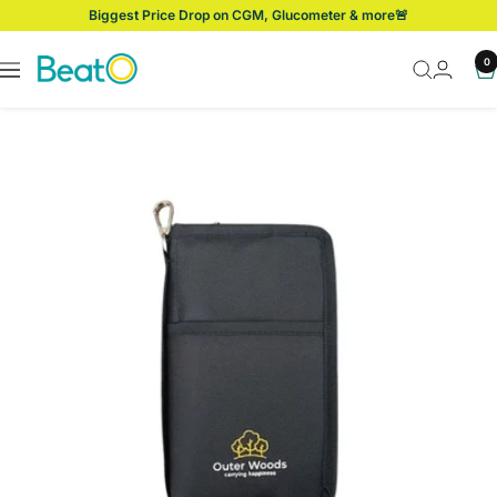
Skip
Biggest Price Drop on CGM, Glucometer & more🚨
to
content
BeatO
0
Navigation