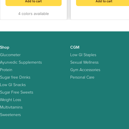
Hours | Compact Insulin
Add to cart
Add to cart
Cooler Case for Travel |
4 colors available
Holds Insulin Pens, Vaccine
Bottles, and Medication
Shop
CGM
Glucometer
Low GI Staples
Ayurvedic Supplements
Sexual Wellness
Protein
Gym Accessories
Sugar free Drinks
Personal Care
Low GI Snacks
Sugar Free Sweets
Weight Loss
Multivitamins
Sweeteners