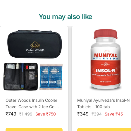
You may also like
Outer Woods Insulin Cooler
Muniyal Ayurveda's Insol-N
Travel Case with 2 Ice Gel
Tablets - 100 tab
Sale
Packs | Portable Insulin
Sale
₹749
₹349
Regular
Regular
₹1,499
Save ₹750
₹394
Save ₹45
price
price
price
price
Carrier Bag for Diabetics |
Keeps Insulin Cool for 6-8