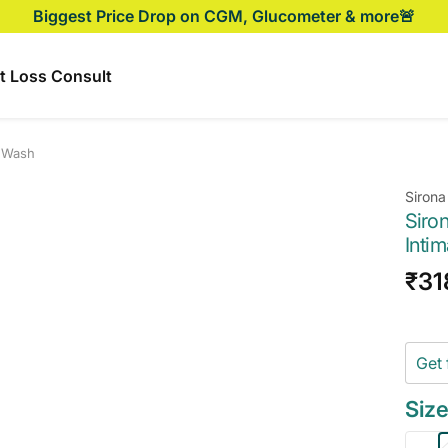
Biggest Price Drop on CGM, Glucometer & more🚨
t Loss Consult
e Wash
Sirona
Siro
Inti
Sal
₹31
pri
Get 
Size