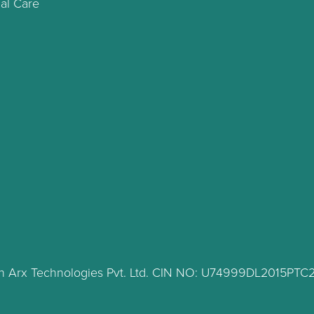
al Care
lth Arx Technologies Pvt. Ltd. CIN NO: U74999DL2015PT