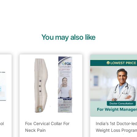
You may also like
ol
Fox Cervical Collar For
India’s 1st Doctor-le
Neck Pain
Weight Loss Program
Lowest Price | Chec