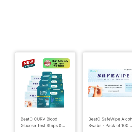
BeatO CURV Blood
BeatO SafeWipe Alcoh
Glucose Test Strips &
Swabs - Pack of 100
Lancets with SafeWipe
Units