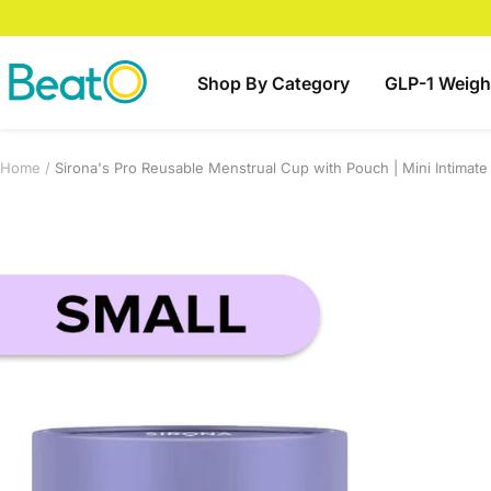
Skip
to
content
BeatO
Shop By Category
GLP-1 Weigh
Home
Sirona's Pro Reusable Menstrual Cup with Pouch | Mini Intimat