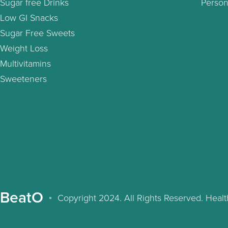
Sugar free Drinks
Person
Low GI Snacks
Sugar Free Sweets
Weight Loss
Multivitamins
Sweeteners
BeatO
Copyright 2024. All Rights Reserved. Hea