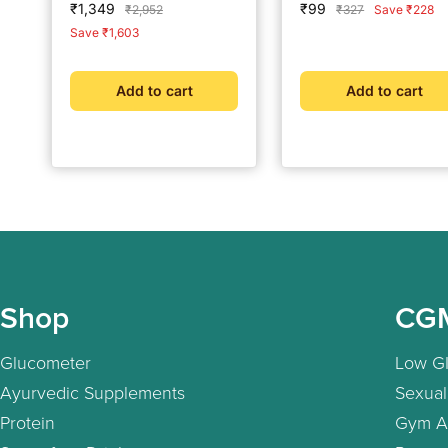
Sale
Sale
₹1,349
₹99
Regular
Regular
₹2,952
₹327
Save ₹228
alcohol Swabs Combo
price
price
price
price
Save ₹1,603
Pack
Add to cart
Add to cart
Shop
CG
Glucometer
Low GI
Ayurvedic Supplements
Sexual
Protein
Gym A