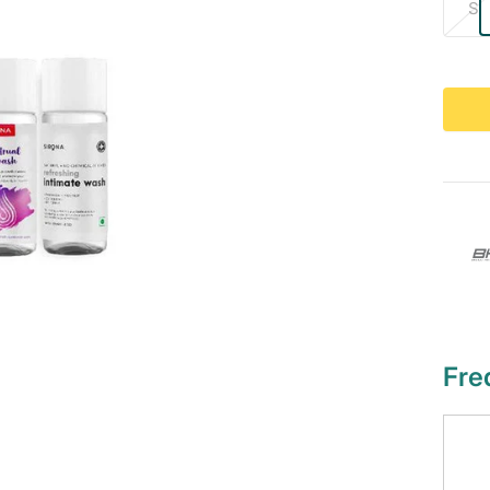
S
Fre