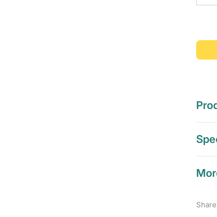
Prod
Spec
Mor
Share