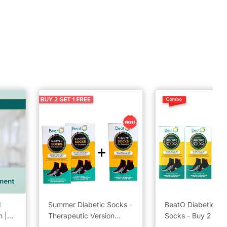
d
Summer Diabetic Socks -
BeatO Diabetic Fri
 |
Therapeutic Version
Socks - Buy 2 Get 
k
Combo Pack Buy 2 Get 1