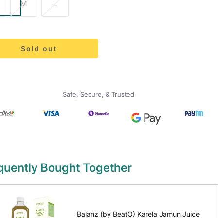
M
L
Sold out
Safe, Secure, & Trusted
quently Bought Together
Balanz (by BeatO) Karela Jamun Juice