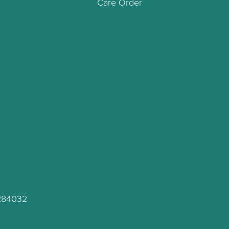
Care Order
C284032