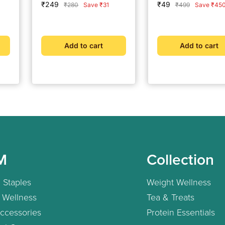
Sale
Sale
₹249
₹49
Regular
Regular
₹280
Save ₹31
₹499
Save ₹45
Eligibility Now | Doc
price
price
price
price
Consultation @ ₹49 
Free Coach Support 
BeatO Weight
Add to cart
Add to cart
Management Plan
M
Collection
 Staples
Weight Wellness
 Wellness
Tea & Treats
ccessories
Protein Essentials