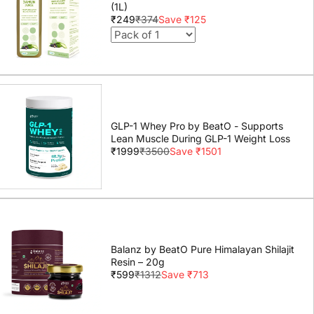
(1L)
₹249
₹374
Save ₹125
GLP-1 Whey Pro by BeatO - Supports
Lean Muscle During GLP-1 Weight Loss
₹1999
₹3500
Save ₹1501
Balanz by BeatO Pure Himalayan Shilajit
Resin – 20g
₹599
₹1312
Save ₹713