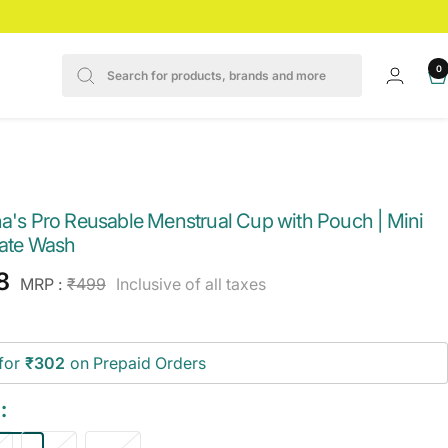
0
na's Pro Reusable Menstrual Cup with Pouch | Mini
mate Wash
e
8
Regular
MRP :
₹499
Inclusive of all taxes
price
ce
for
₹302
on Prepaid Orders
: