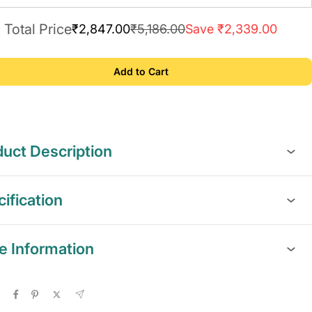
Total Price
₹2,847.00
₹5,186.00
Save ₹2,339.00
Add to Cart
uct Description
ification
e Information