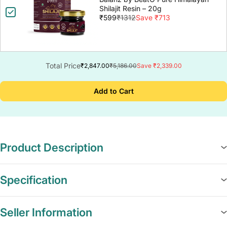
Shilajit Resin – 20g
₹599
₹1312
Save ₹713
Total Price
₹2,847.00
₹5,186.00
Save ₹2,339.00
Add to Cart
Product Description
Specification
Seller Information