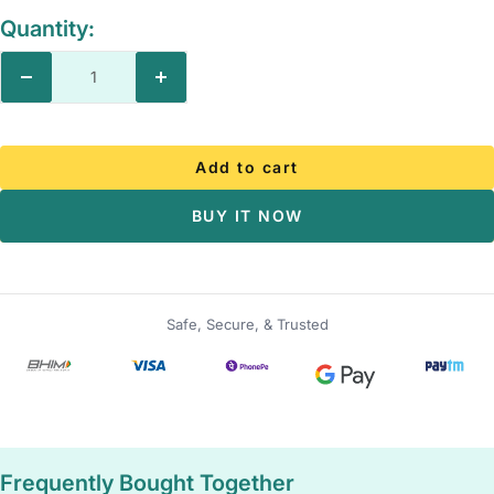
Quantity:
Decrease
Increase
quantity
quantity
Add to cart
BUY IT NOW
Safe, Secure, & Trusted
Frequently Bought Together