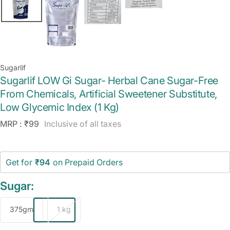
Sugarlif
Sugarlif LOW Gi Sugar- Herbal Cane Sugar-Free
From Chemicals, Artificial Sweetener Substitute,
Low Glycemic Index (1 Kg)
Sale
MRP :
₹99
Inclusive of all taxes
price
Get for
₹94
on Prepaid Orders
Sugar:
375gm
1 kg