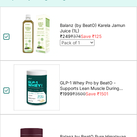
Balanz (by BeatO) Karela Jamun
Juice (1L)
₹249
₹374
Save ₹125
GLP-1 Whey Pro by BeatO -
Supports Lean Muscle During
GLP-1 Weight Loss
₹1999
₹3500
Save ₹1501
Balanz by BeatO Pure Himalayan