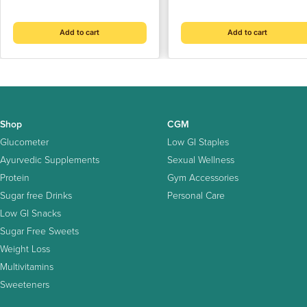
price
price
(500 gm)
Artificial Sweeteners | NO
Sugar | NO After-Taste
Add to cart
Add to cart
Shop
CGM
Glucometer
Low GI Staples
Ayurvedic Supplements
Sexual Wellness
Protein
Gym Accessories
Sugar free Drinks
Personal Care
Low GI Snacks
Sugar Free Sweets
Weight Loss
Multivitamins
Sweeteners