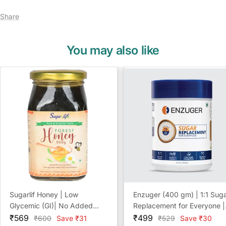
Share
You may also like
Sugarlif Honey | Low
Enzuger (400 gm) | 1:1 Sug
Glycemic (GI)| No Added
Replacement for Everyone |
Sale
Sugar | No Preservatives |
Sale
Diabetic Friendly | NO
₹569
₹499
Regular
Regular
₹600
Save ₹31
₹529
Save ₹30
price
price