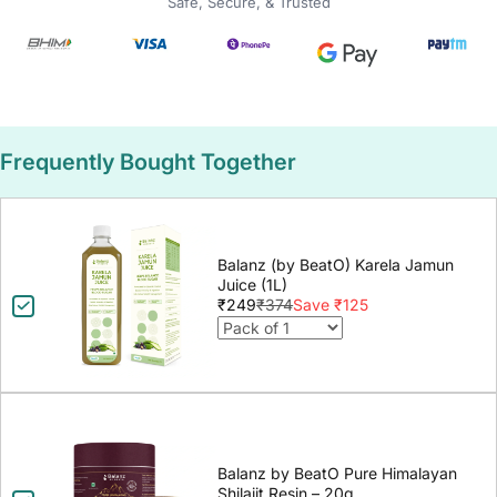
Safe, Secure, & Trusted
Frequently Bought Together
Balanz (by BeatO) Karela Jamun
Juice (1L)
₹249
₹374
Save ₹125
Balanz by BeatO Pure Himalayan
Shilajit Resin – 20g