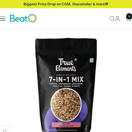
Skip
Biggest Price Drop on CGM, Glucometer & more🚨
to
content
BeatO
0
Navigation