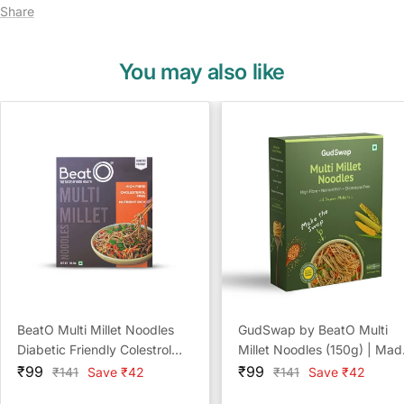
Share
You may also like
BeatO Multi Millet Noodles
GudSwap by BeatO Multi
Diabetic Friendly Colestrol
Millet Noodles (150g) | Mad
Sale
Free
Sale
with 6 Super Millets | High
₹99
₹99
Regular
Regular
₹141
Save ₹42
₹141
Save ₹42
price
price
price
price
Fibre | No Maida | No Adde