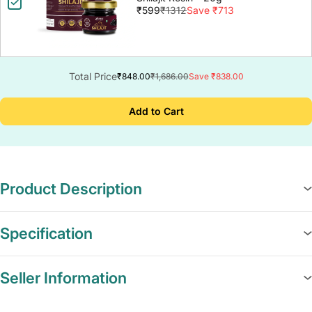
₹599
₹1312
Save ₹713
Total Price
₹848.00
₹1,686.00
Save ₹838.00
Add to Cart
Product Description
Specification
Seller Information