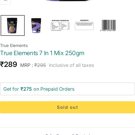
Zoom
True Elements
True Elements 7 In 1 Mix 250gm
Sale
₹289
Regular
MRP :
₹295
Inclusive of all taxes
price
price
Get for
₹275
on Prepaid Orders
Sold out