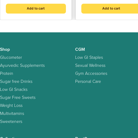
Sugar | Cholesterol-Free
Add to cart
Add to cart
Shop
CGM
Glucometer
Low GI Staples
Ayurvedic Supplements
Sexual Wellness
Protein
Gym Accessories
Sugar free Drinks
Personal Care
Low GI Snacks
Sugar Free Sweets
Weight Loss
Multivitamins
Sweeteners