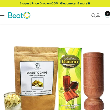
Skip
Biggest Price Drop on CGM, Glucometer & more🚨
to
content
BeatO
0
Navigation