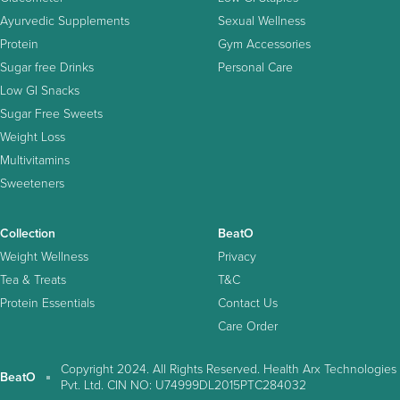
Ayurvedic Supplements
Sexual Wellness
Protein
Gym Accessories
Sugar free Drinks
Personal Care
Low GI Snacks
Sugar Free Sweets
Weight Loss
Multivitamins
Sweeteners
Collection
BeatO
Weight Wellness
Privacy
Tea & Treats
T&C
Protein Essentials
Contact Us
Care Order
Copyright 2024. All Rights Reserved. Health Arx Technologies
BeatO
Pvt. Ltd. CIN NO: U74999DL2015PTC284032