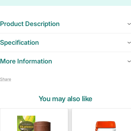
Product Description
Specification
More Information
Share
You may also like