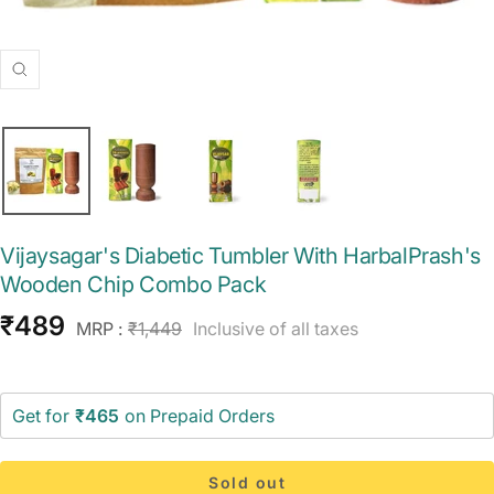
Zoom
Vijaysagar's Diabetic Tumbler With HarbalPrash's
Wooden Chip Combo Pack
Sale
₹489
Regular
MRP :
₹1,449
Inclusive of all taxes
price
price
Get for
₹465
on Prepaid Orders
Sold out