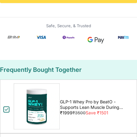
Safe, Secure, & Trusted
Frequently Bought Together
GLP-1 Whey Pro by BeatO -
Supports Lean Muscle During
GLP-1 Weight Loss
₹1999
₹3500
Save ₹1501