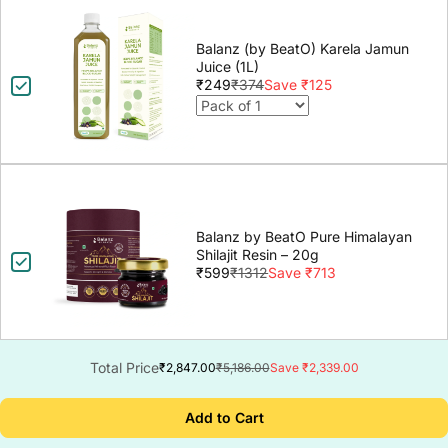
Balanz (by BeatO) Karela Jamun
Juice (1L)
₹249
₹374
Save ₹125
Balanz by BeatO Pure Himalayan
Shilajit Resin – 20g
₹599
₹1312
Save ₹713
Total Price
₹2,847.00
₹5,186.00
Save ₹2,339.00
Add to Cart