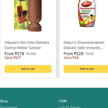
Vijaysar's Bio India Diabetes
Dabur's Chyawanprakash
Control Herbal Tumbler
Diabetic Safe Immunity
Sale
Sale
Booster Sugar Free
From ₹279
From ₹229
Regular
Regular
₹1,150
₹255
price
price
price
price
Save ₹871
Save ₹26
Add to cart
Add to cart
Shop
CGM
Glucometer
Low GI Staples