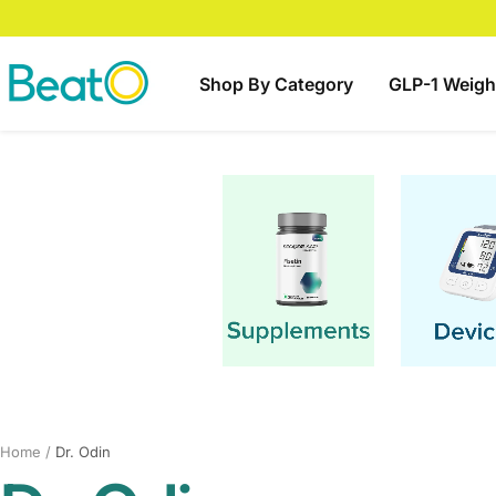
Skip
to
content
BeatO
Shop By Category
GLP-1 Weigh
Home
Dr. Odin