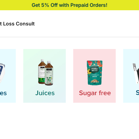
Biggest Price Drop on CGM, Glucometer & more🚨
t Loss Consult