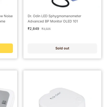
ow Noise
Dr. Odin LED Sphygmomanometer
Home
Advanced BP Monitor OLED 101
Sale
₹2,849
Regular
₹3,325
price
price
Sold out