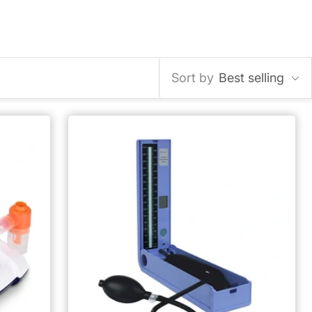
Sort by
Best selling