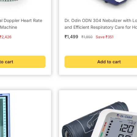
al Doppler Heart Rate
Dr. Odin ODN 304 Nebulizer with L
 Machine
and Efficient Respiratory Care for 
Sale
₹1,499
Regular
₹2,426
₹1,850
Save ₹351
price
price
to cart
Add to cart