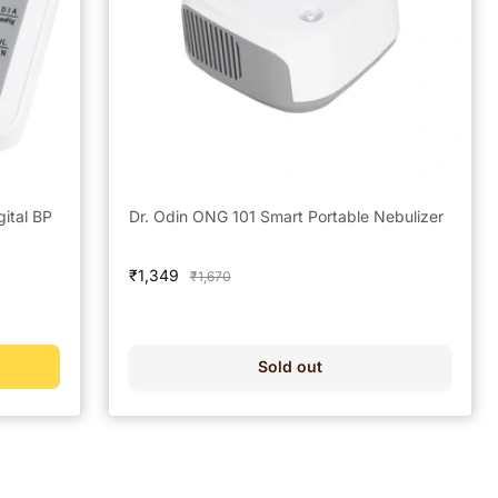
gital BP
Dr. Odin ONG 101 Smart Portable Nebulizer
Sale
₹1,349
Regular
₹1,670
price
price
Sold out