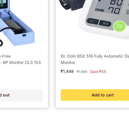
y-Free
Dr. Odin BSX 516 Fully Automatic Di
 BP Monitor OLS 103
Monitor
Sale
₹1,449
Regular
₹1,580
Save ₹131
price
price
d out
Add to cart