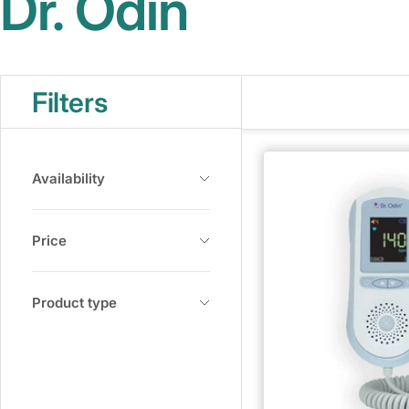
Dr. Odin
Filters
Availability
Price
Product type