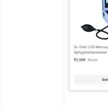
Dr. Odin LCD Mercur
Sphygmomanometer -
Sale
₹2,599
Regular
₹3,000
price
price
Sol