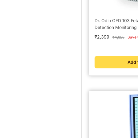
Dr. Odin OFD 103 Fet
Detection Monitoring
Sale
₹2,399
Regular
₹4,825
Save 
price
price
Add 